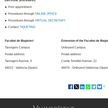
Electronic procedures:
► Prior appointment
► Procedures through
ONLINE OFFICE
► Procedures through
VIRTUAL SECRETARY
► Contact:
TIQUETING
Facultat de Magisteri
Extension of the Facultat de Magis
Tarongers Campus
Ontinyent Campus
Postal address:
Postal address:
Tarongers Avenue, 4
Comte Torrefiel Avenue, 22
46022 - València (Spain)
46870 - Ontinyent (València) (Spain