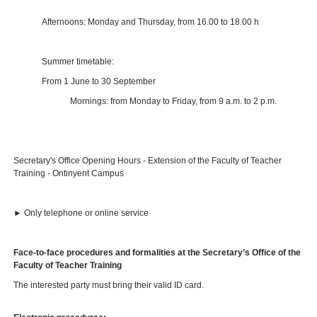
Afternoons: Monday and Thursday, from 16.00 to 18.00 h
Summer timetable:
From 1 June to 30 September
Mornings: from Monday to Friday, from 9 a.m. to 2 p.m.
Secretary's Office Opening Hours - Extension of the Faculty of Teacher
Training - Ontinyent Campus
► Only telephone or online service
Face-to-face procedures and formalities at the Secretary’s Office of the
Faculty of Teacher Training
The interested party must bring their valid ID card.