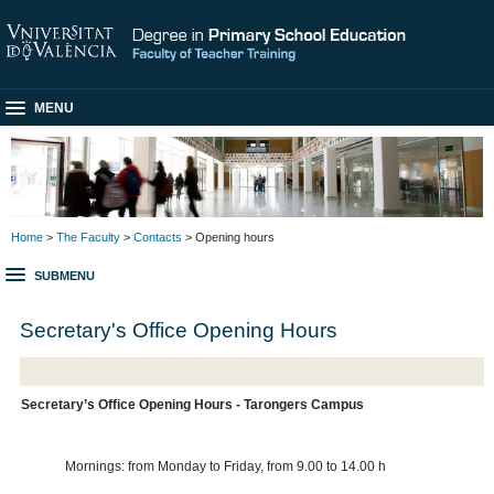
MENU
Home
>
The Faculty
>
Contacts
> Opening hours
SUBMENU
Secretary's Office Opening Hours
Secretary’s Office Opening Hours - Tarongers Campus
Mornings: from Monday to Friday, from 9.00 to 14.00 h