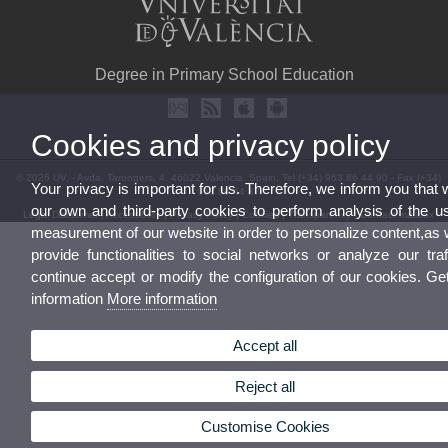
Degree in Primary School Education
Cookies and privacy policy
© 2026 UV. - Avda. Tarongers, 4. 46022 Valencia. Spain. Tel (+34) 963 86 44 90 - Fax (+34)
Your privacy is important for us. Therefore, we inform you that
963 86 44 87
our own and third-party cookies to perform analysis of the u
Legal Disclaimer
|
Accessibility
|
Privacy Policy
|
Cookies
|
Transparency
|
Contact mailbox
measurement of our website in order to personalize content,as 
provide functionalities to social networks or analyze our traf
continue accept or modify the configuration of our cookies. G
information
More information
Accept all
Reject all
Customise Cookies