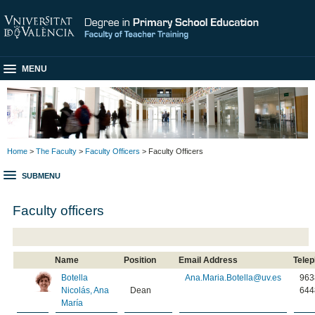
MENU
Home
>
The Faculty
>
Faculty Officers
> Faculty Officers
SUBMENU
Faculty officers
Name
Position
Email Address
Tele
Botella
Ana.Maria.Botella@uv.es
963
Nicolás, Ana
Dean
644
María