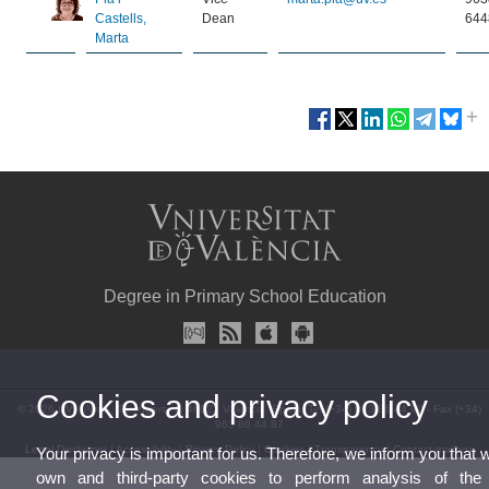
Castells,
Dean
644
Marta
Degree in Primary School Education
Cookies and privacy policy
© 2026 UV. - Avda. Tarongers, 4. 46022 Valencia. Spain. Tel (+34) 963 86 44 90 - Fax (+34)
963 86 44 87
Legal Disclaimer
|
Accessibility
|
Privacy Policy
|
Cookies
|
Transparency
|
Contact mailbox
Your privacy is important for us. Therefore, we inform you that 
own and third-party cookies to perform analysis of th