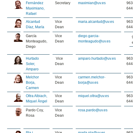
Fernández
Secretary
maximian@uv.es
963
Maximiano,
644
Rafael
Alcantud
Vice
maria.alcantud@uv.es
963
Díaz, María
Dean
644
García
Vice
diego.garcia-
Monteagudo,
Dean
monteagudo@uv.es
Diego
Hurtado
Vice
amparo.hurtado@uv.es
963
Soler,
Dean
644
Amparo
Melchor
Vice
carmen.melchor-
963
Borja,
Dean
borja@uv.es
644
Carmen
Oltra Albiach,
Vice
miquel.oltra@uv.es
963
Miquel Àngel
Dean
644
Pardo Coy,
Vice
rosa.pardo@uv.es
Rosa
Dean
Pla i
Vice
marta.pla@uv.es
963