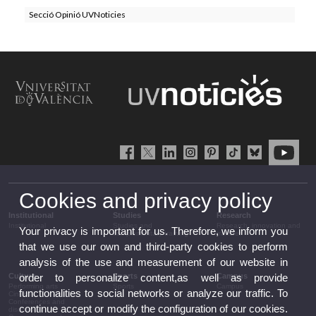
Secció Opinió UVNoticies
Cookies and privacy policy
Institutional
Studies
Research
Institutional
Studies and
Research, innovation and
Your privacy is important for us. Therefore, we inform you
complementary training
transfer
that we use our own and third-party cookies to perform
analysis of the use and measurement of our website in
Culture
Sports
Campus
order to personalize content,as well as provide
Performing arts
Sports
Campus
functionalities to social networks or analyze our traffic. To
Cinema
Conferences and
continue accept or modify the configuration of our cookies.
discussion