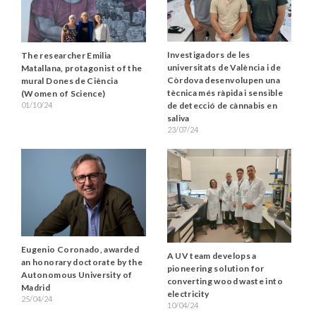
Investigadors de les
The researcher Emilia
universitats de València i de
Matallana, protagonist of the
Còrdova desenvolupen una
mural Dones de Ciència
tècnica més ràpida i sensible
(Women of Science)
01/10/24
de detecció de cànnabis en
saliva
23/07/24
Eugenio Coronado, awarded
A UV team develops a
an honorary doctorate by the
pioneering solution for
Autonomous University of
converting wood waste into
Madrid
electricity
25/04/24
10/04/24