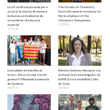
La UV acull una jornada per a
The Faculty of Chemistry
acostar la ciència de manera
hosts the award ceremony for
inclusiva a estudiantat de
the local phase of the
secundària i d’educació
Chemistry Olympiadca
11/05/26
especial
19/05/26
Mónica Giménez Marqués rep
L’estudiant de batxillerat,
el Premi Jove Investigador de
Víctor Zhou, format a la UV,
la RSEQ en la modalitat Líder
guanya l’Olimpíada Espanyola
de Grup
de Química
21/04/26
28/04/26