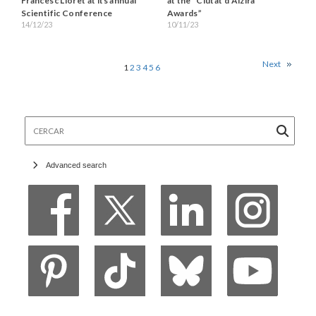
Francesc Lloret at its annual
at the “Ciutat d’Alzira
Scientific Conference
Awards”
14/12/23
10/11/23
Next
1
2
3
4
5
6
Cercar
Advanced search