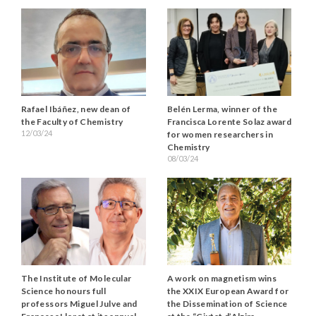
Rafael Ibáñez, new dean of
Belén Lerma, winner of the
the Faculty of Chemistry
Francisca Lorente Solaz award
12/03/24
for women researchers in
Chemistry
08/03/24
The Institute of Molecular
A work on magnetism wins
Science honours full
the XXIX European Award for
professors Miguel Julve and
the Dissemination of Science