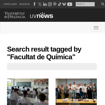
CASTELLANO
VALENCIÀ
Desple
Search result tagged by
"Facultat de Química"