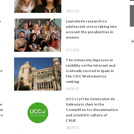
30/11/22
e
Launched a research on
adolescent stress taking into
account the peculiarities in
women
S
17/10/22
The University improves in
visibility on the Internet and
of
is already second in Spain in
the CSIC Webometrics
ranking
02/02/22
UCC+i of the Universitat de
le
València is chair in the
ne
Committee for dissemination
to
and scientific culture of
CRUE
28/07/17