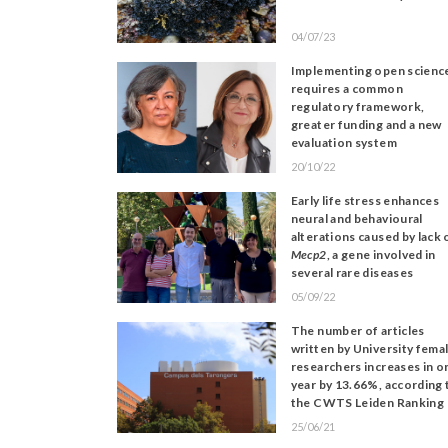
04/07/23
Implementing open scienc
requires a common
regulatory framework,
greater funding and a new
evaluation system
20/10/22
Early life stress enhances
neural and behavioural
alterations caused by lack 
Mecp2
, a gene involved in
several rare diseases
05/09/22
The number of articles
written by University fema
researchers increases in o
year by 13.66%, according 
the CWTS Leiden Ranking
25/06/21