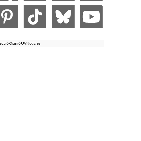
ecció Opinió UVNoticies