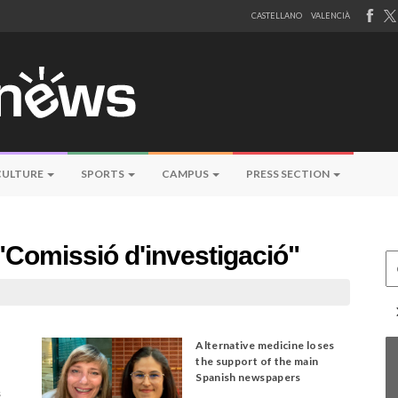
CASTELLANO
VALENCIÀ
CULTURE
SPORTS
CAMPUS
PRESS SECTION
"Comissió d'investigació"
Ce
Alternative medicine loses
the support of the main
Spanish newspapers
s