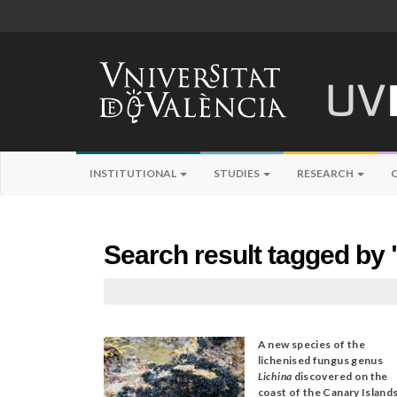
INSTITUTIONAL
STUDIES
RESEARCH
Search result tagged by 
A new species of the
lichenised fungus genus
Lichina
discovered on the
coast of the Canary Island