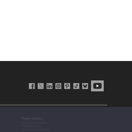
Press section
UVCommunication
Press releases
Government agenda