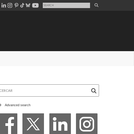
rcar
Advanced search