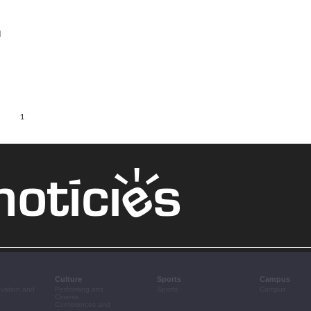
l
1
Culture
Sports
Campus
ovation and
Performing arts
Sports
Campus
Cinema
Conferences and