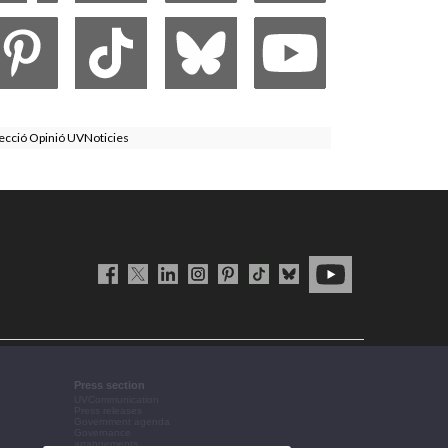
ecció Opinió UVNoticies
Press section
UVCommunication
Press releases
Government agenda
Governance
arrangements