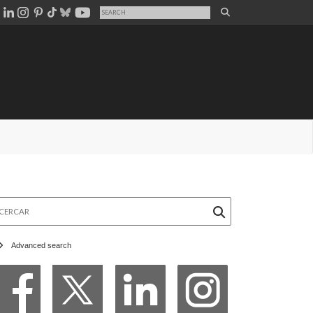
rcar
Advanced search