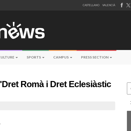
CASTELLANO
VALENCIÀ
CULTURE
SPORTS
CAMPUS
PRESS SECTION
"Dret Romà i Dret Eclesiàstic
Ce
n