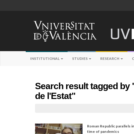
INSTITUTIONAL
STUDIES
RESEARCH
Search result tagged by 
de l'Estat"
Roman Republic parallels i
time of pandemics