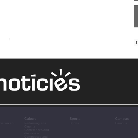
1
S
Culture
Sports
Campus
ovation and
Performing arts
Sports
Campus
Cinema
Conferences and
discussion
Congresses and