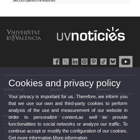
Secció Opinió UVNoticies
Cookies and privacy policy
Institutional
Studies
Research
Institutional
Studies and
Research, innovation and
Your privacy is important for us. Therefore, we inform you
complementary training
transfer
that we use our own and third-party cookies to perform
analysis of the use and measurement of our website in
Culture
Sports
Campus
order to personalize content,as well as provide
Performing arts
Sports
Campus
functionalities to social networks or analyze our traffic. To
Cinema
Conferences and
continue accept or modify the configuration of our cookies.
discussion
Congresses and
Get more information
More information
conferences
Press section