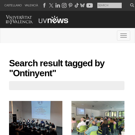
CASTELLANO
VALENCIÀ
Desple
Search result tagged by
"Ontinyent"