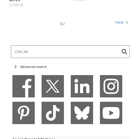
17/01/18
Next
1
2
Cercar
Advanced search