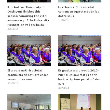
The Autumn University of
Les classes d’Unisocietat
Ontinyent finishes this
comencen aquest mes en les
season honouring the 20th
dotze seus
13/09/18
anniversary of the University
Foundation Vall d'Albaida
30/11/18
El programa Unisocietat
Es gradua la promoció 2015-
continuarà en octubre en les
2018 d’Unisocietat i s’obrin
seues dotze seus
les inscripcions per al pròxim
26/07/18
curs
29/06/18