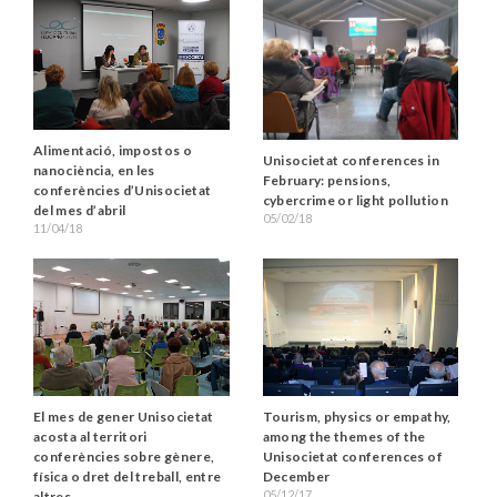
Alimentació, impostos o
Unisocietat conferences in
nanociència, en les
February: pensions,
conferències d’Unisocietat
cybercrime or light pollution
del mes d’abril
05/02/18
11/04/18
El mes de gener Unisocietat
Tourism, physics or empathy,
acosta al territori
among the themes of the
conferències sobre gènere,
Unisocietat conferences of
física o dret del treball, entre
December
05/12/17
altres