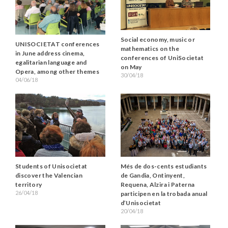
Social economy, music or
UNISOCIETAT conferences
mathematics on the
in June address cinema,
conferences of UniSocietat
egalitarian language and
on May
Opera, among other themes
30/04/18
04/06/18
Students of Unisocietat
Més de dos-cents estudiants
discover the Valencian
de Gandia, Ontinyent,
territory
Requena, Alzira i Paterna
26/04/18
participen en la trobada anual
d’Unisocietat
20/04/18