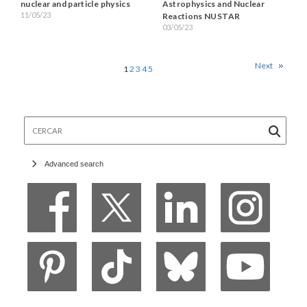
nuclear and particle physics
Astrophysics and Nuclear
11/05/23
Reactions NUSTAR
03/05/23
Next
1
2
3
4
5
Cercar
Advanced search