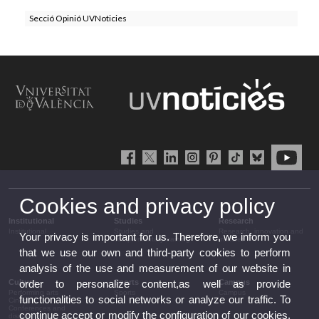
Secció Opinió UVNoticies
Cookies and privacy policy
Institutional
Studies
Research
Institutional
Studies and
Research, innovation and
Your privacy is important for us. Therefore, we inform you
complementary training
transfer
that we use our own and third-party cookies to perform
analysis of the use and measurement of our website in
Culture
Sports
Campus
order to personalize content,as well as provide
Performing arts
Sports
Campus
functionalities to social networks or analyze our traffic. To
Cinema
Conferences and
continue accept or modify the configuration of our cookies.
discussion