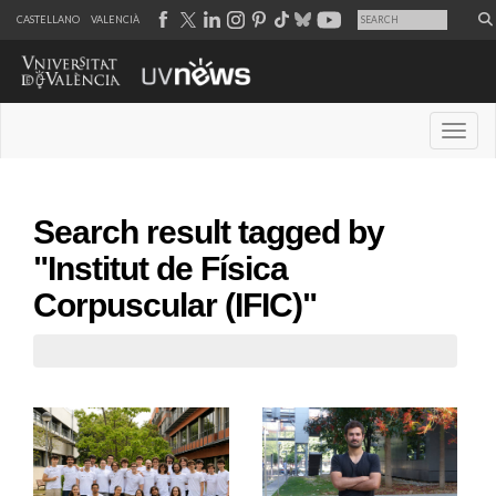
CASTELLANO
VALENCIÀ
Desple
Search result tagged by
"Institut de Física
Corpuscular (IFIC)"