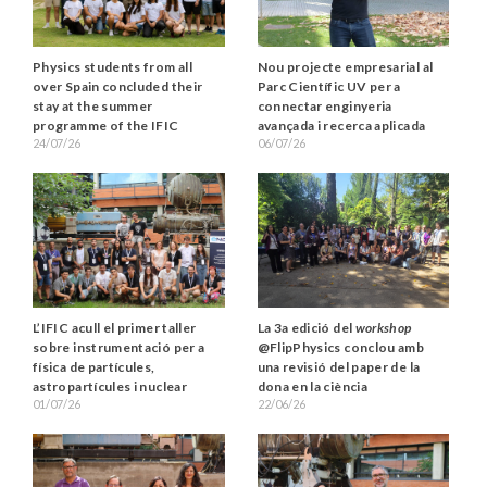
Physics students from all
Nou projecte empresarial al
over Spain concluded their
Parc Científic UV per a
stay at the summer
connectar enginyeria
programme of the IFIC
avançada i recerca aplicada
24/07/26
06/07/26
L’IFIC acull el primer taller
La 3a edició del
workshop
sobre instrumentació per a
@FlipPhysics conclou amb
física de partícules,
una revisió del paper de la
astropartícules i nuclear
dona en la ciència
01/07/26
22/06/26