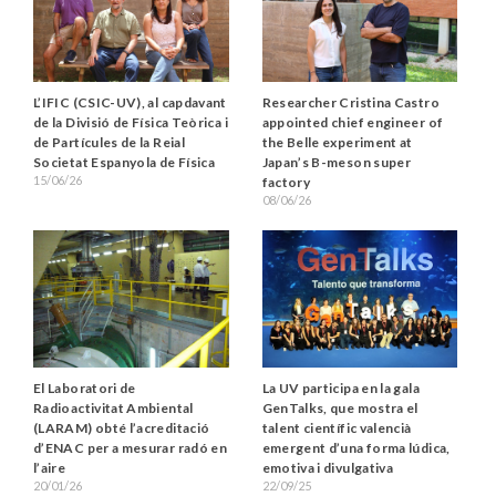
L’IFIC (CSIC-UV), al capdavant
Researcher Cristina Castro
de la Divisió de Física Teòrica i
appointed chief engineer of
de Partícules de la Reial
the Belle experiment at
Societat Espanyola de Física
Japan’s B-meson super
15/06/26
factory
08/06/26
La UV participa en la gala
El Laboratori de
GenTalks, que mostra el
Radioactivitat Ambiental
talent científic valencià
(LARAM) obté l’acreditació
emergent d’una forma lúdica,
d’ENAC per a mesurar radó en
emotiva i divulgativa
l’aire
22/09/25
20/01/26