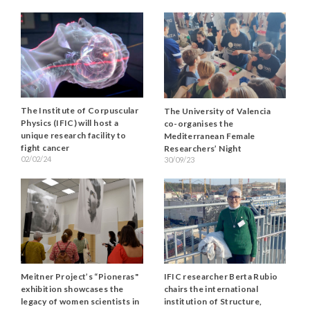
The Institute of Corpuscular
The University of Valencia
Physics (IFIC) will host a
co-organises the
unique research facility to
Mediterranean Female
fight cancer
Researchers’ Night
02/02/24
30/09/23
Meitner Project’s “Pioneras"
IFIC researcher Berta Rubio
exhibition showcases the
chairs the international
legacy of women scientists in
institution of Structure,