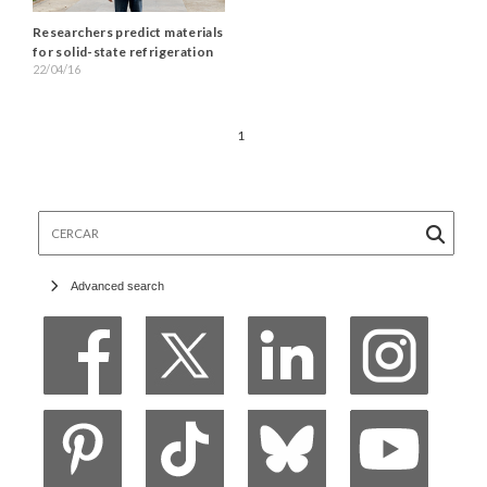
Researchers predict materials
for solid-state refrigeration
22/04/16
1
Cercar
Advanced search