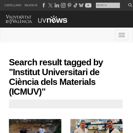
CASTELLANO
VALENCIÀ
Desple
Search result tagged by
"Institut Universitari de
Ciència dels Materials
(ICMUV)"