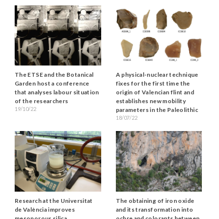
The ETSE and the Botanical
A physical-nuclear technique
Garden host a conference
fixes for the first time the
that analyses labour situation
origin of Valencian flint and
of the researchers
establishes new mobility
19/10/22
parameters in the Paleolithic
18/07/22
Research at the Universitat
The obtaining of iron oxide
de València improves
and its transformation into
mesoporous silica
ochre and colorants between