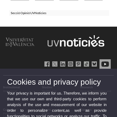
Secció Opinió UVNoticies
Cookies and privacy policy
Institutional
Studies
Research
Institutional
Studies and
Research, innovation and
Your privacy is important for us. Therefore, we inform you
complementary training
transfer
that we use our own and third-party cookies to perform
analysis of the use and measurement of our website in
Culture
Sports
Campus
order to personalize content,as well as provide
Performing arts
Sports
Campus
functionalities to social networks or analyze our traffic. To
Cinema