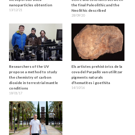
nanoparticles obtention
the final Paleolithic and the
13/12/21
Neolithic described
28/09/20
Researchers of the UV
Els artistes prehistòrics de la
propose a method to study
cova del Parpalló van utilitzar
the chemistry of carbon
pigments naturals
dioxide in terrestrial mantle
d’hematites i goethita
14/10/16
conditions
18/01/17