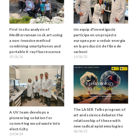
Un equip d'investigació
First in situ analysis of
participa en un projecte
Mediterranean rock art using
europeu per a reduir energia
a non-invasive method
en la producció de fibra de
combining smartphones and
carboni
portable X-ray fluorescence
15/01/25
07/01/26
The LASER Talks program of
A UV team develops a
art and science debates the
pioneering solution for
relationship of these with
converting wood waste into
new radical epistemologies
electricity
06/06/23
10/04/24