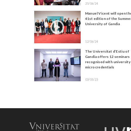
25/06/24
Manuel Vicent will open th
41st edition of the Summe
University of Gandia
12/06/24
The Universitat d’Estiu of
Gandia offers 12 seminars
recognised with university
microcredentials
03/05/23