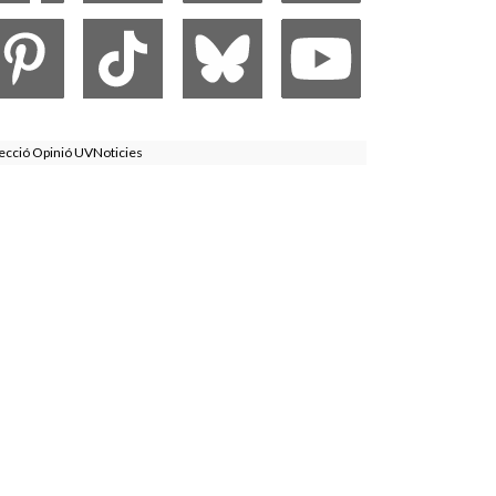
ecció Opinió UVNoticies