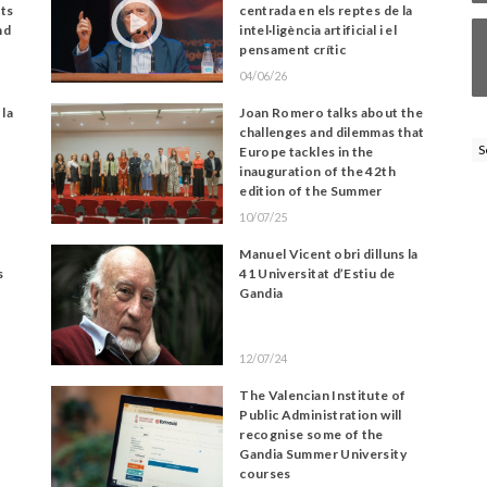
its
centrada en els reptes de la
nd
intel·ligència artificial i el
pensament crític
04/06/26
 la
Joan Romero talks about the
challenges and dilemmas that
S
Europe tackles in the
inauguration of the 42th
edition of the Summer
University of Gandia
10/07/25
Manuel Vicent obri dilluns la
s
41 Universitat d’Estiu de
Gandia
12/07/24
The Valencian Institute of
Public Administration will
recognise some of the
Gandia Summer University
courses