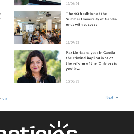
19/06/24
e
The 40th edition of the
r
Summer University of Gandia
ends with success
18/07/23
Paz Lloria analyses in Gandia
the criminal implications of
the reform of the 'Only yes is
yes' law.
10/03/23
Next
1
2
3