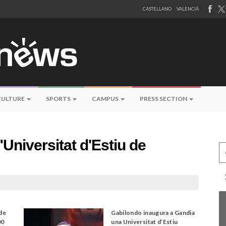
CASTELLANO
VALENCIÀ
CULTURE
SPORTS
CAMPUS
PRESS SECTION
Universitat d'Estiu de
Ce
 de
Gabilondo inaugura a Gandia
00
una Universitat d’Estiu