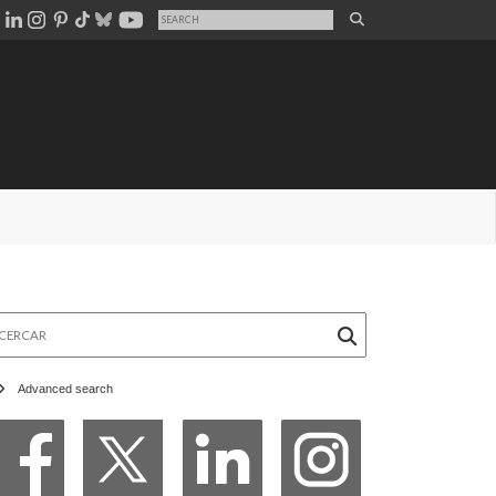
rcar
Advanced search