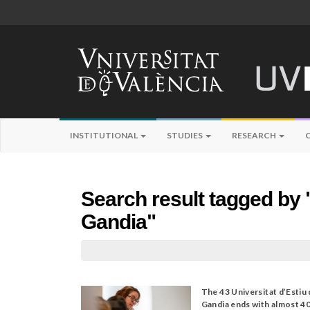
INSTITUTIONAL
STUDIES
RESEARCH
Search result tagged by "
Gandia"
The 43 Universitat d’Estiu
Gandia ends with almost 4