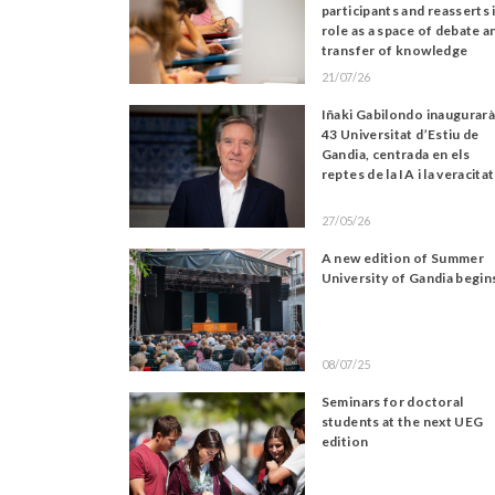
participants and reasserts 
role as a space of debate a
transfer of knowledge
21/07/26
Iñaki Gabilondo inaugurarà
43 Universitat d’Estiu de
Gandia, centrada en els
reptes de la IA i la veracitat
27/05/26
A new edition of Summer
University of Gandia begin
08/07/25
Seminars for doctoral
students at the next UEG
edition