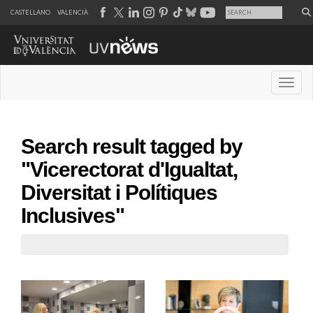
CASTELLANO
VALENCIÀ
Desple
Search result tagged by
"Vicerectorat d'Igualtat,
Diversitat i Polítiques
Inclusives"