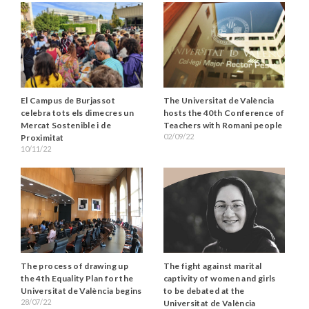
El Campus de Burjassot
The Universitat de València
celebra tots els dimecres un
hosts the 40th Conference of
Mercat Sostenible i de
Teachers with Romani people
02/09/22
Proximitat
10/11/22
The fight against marital
The process of drawing up
captivity of women and girls
the 4th Equality Plan for the
to be debated at the
Universitat de València begins
28/07/22
Universitat de València