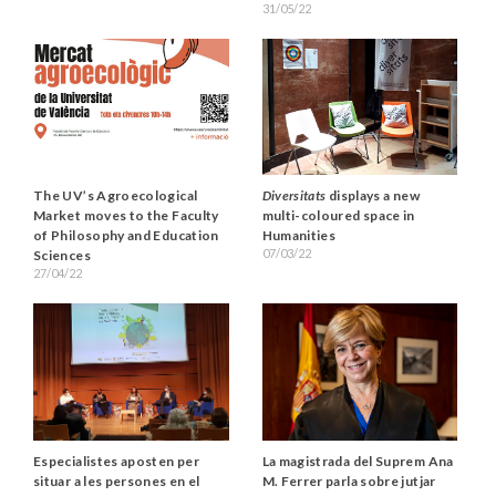
31/05/22
The UV’s Agroecological
Diversitats
displays a new
Market moves to the Faculty
multi-coloured space in
of Philosophy and Education
Humanities
07/03/22
Sciences
27/04/22
La magistrada del Suprem Ana
Especialistes aposten per
M. Ferrer parla sobre jutjar
situar a les persones en el