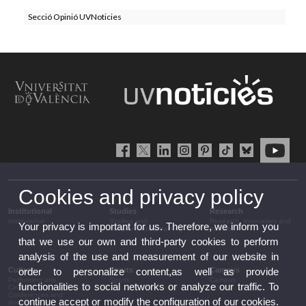
Secció Opinió UVNoticies
Cookies and privacy policy
Institutional
Studies
Research
Institutional
Studies and
Research, innovation and
Your privacy is important for us. Therefore, we inform you
complementary training
transfer
that we use our own and third-party cookies to perform
analysis of the use and measurement of our website in
Culture
Sports
Campus
order to personalize content,as well as provide
Performing arts
Sports
Campus
functionalities to social networks or analyze our traffic. To
Cinema
Conferences and
continue accept or modify the configuration of our cookies.
discussion