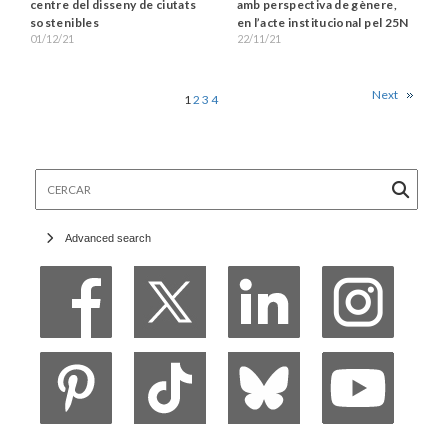
amb perspectiva de gènere,
centre del disseny de ciutats
en l’acte institucional pel 25N
sostenibles
22/11/21
01/12/21
Next
1
2
3
4
Cercar
Advanced search