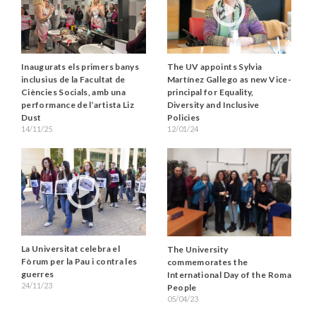
Inaugurats els primers banys
The UV appoints Sylvia
inclusius de la Facultat de
Martínez Gallego as new Vice-
Ciències Socials, amb una
principal for Equality,
performance de l’artista Liz
Diversity and Inclusive
Dust
Policies
14/11/25
12/01/24
La Universitat celebra el
The University
Fòrum per la Pau i contra les
commemorates the
guerres
International Day of the Roma
24/11/23
People
05/04/23