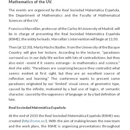
Mathematics of the UV.
The events are organised by the Real Sociedad Matemática Española,
the Department of Mathematics and the Faculty of Mathematical
Sciences of the UV.
Francisco Marcellán, professor of the Carlos III University of Madrid, will
be in charge of presenting the Real Sociedad Matemática Española
(RSME), the entity he leads. Marcellán’s intervention will begin at 11:30.
Then (at 12:30), Marta Macho Stadler, from the University of the Basque
Country, will give her lecture. According to the lecturer, “paradoxes
surround us: in our daily life we live with lots of contradictions, but they
also exist –event if it seems estrange– in mathematics and science.”
And she adds: “Paradoxes are surprising because they contradict what
seems evident at first sight, but they are an excellent source of
reflection and learning.” The conference wants to present some
paradoxes originated by our ‘limited’ visual sense, of geometric type,
caused by the infinite, motivated by a bad use of logics, of semantic
character, caused by the vagueness of language or by a bad definition of
fate.
Real Sociedad Matemática Española
At the end of 2015 the Real Sociedad Matemática Española (RSME) was
created (
http://rsme.es/
). With the aim of making known the new team
and the work plans, the RSME is organising presentations throughout