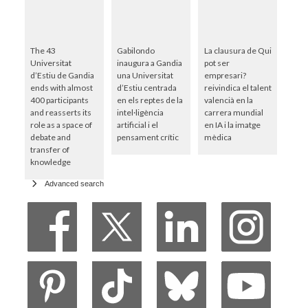
The 43
Gabilondo
La clausura de Qui
Universitat
inaugura a Gandia
pot ser
d’Estiu de Gandia
una Universitat
empresari?
ends with almost
d’Estiu centrada
reivindica el talent
400 participants
en els reptes de la
valencià en la
and reasserts its
intel·ligència
carrera mundial
role as a space of
artificial i el
en IA i la imatge
debate and
pensament crític
mèdica
transfer of
knowledge
Advanced search