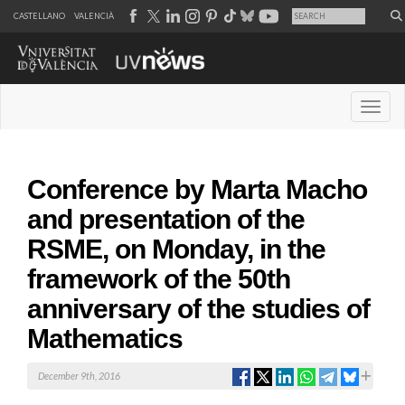
CASTELLANO
VALENCIÀ
Desple
Conference by Marta Macho
and presentation of the
RSME, on Monday, in the
framework of the 50th
anniversary of the studies of
Mathematics
December 9th, 2016