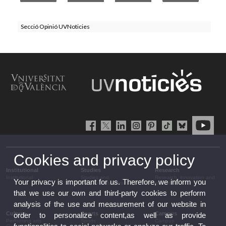
Secció Opinió UVNoticies
Cookies and privacy policy
Institutional
Studies
Research
Institutional
Studies and
Research, innovation and
Your privacy is important for us. Therefore, we inform you
complementary training
transfer
that we use our own and third-party cookies to perform
analysis of the use and measurement of our website in
Culture
Sports
Campus
order to personalize content,as well as provide
Performing arts
Sports
Campus