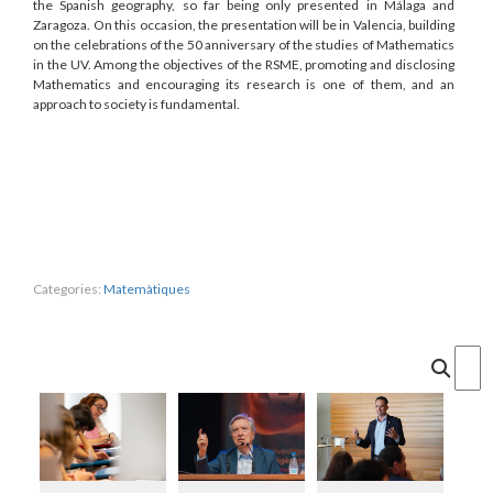
the Spanish geography, so far being only presented in Málaga and
Zaragoza. On this occasion, the presentation will be in Valencia, building
on the celebrations of the 50 anniversary of the studies of Mathematics
in the UV. Among the objectives of the RSME, promoting and disclosing
Mathematics and encouraging its research is one of them, and an
approach to society is fundamental.
Categories:
Matemàtiques
Cercar