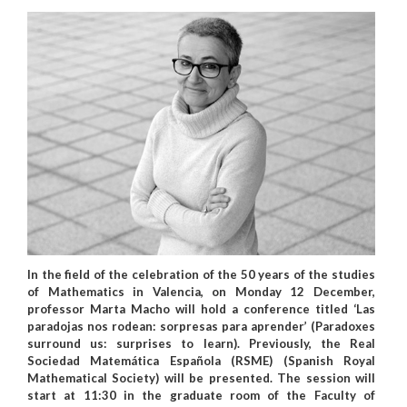
In the field of the celebration of the 50 years of the studies
of Mathematics in Valencia, on Monday 12 December,
professor Marta Macho will hold a conference titled ‘Las
paradojas nos rodean: sorpresas para aprender’ (Paradoxes
surround us: surprises to learn). Previously, the Real
Sociedad Matemática Española (RSME) (Spanish Royal
Mathematical Society) will be presented. The session will
start at 11:30 in the graduate room of the Faculty of