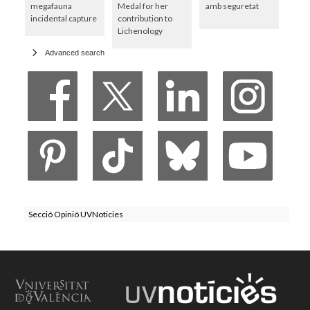
megafauna
Medal for her
amb seguretat
incidental capture
contribution to
Lichenology
Advanced search
Secció Opinió UVNoticies