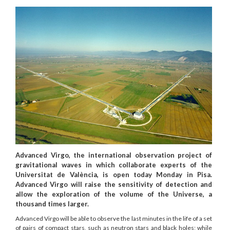
Advanced Virgo, the international observation project of
gravitational waves in which collaborate experts of the
Universitat de València, is open today Monday in Pisa.
Advanced Virgo will raise the sensitivity of detection and
allow the exploration of the volume of the Universe, a
thousand times larger.
Advanced Virgo will be able to observe the last minutes in the life of a set
of pairs of compact stars, such as neutron stars and black holes; while