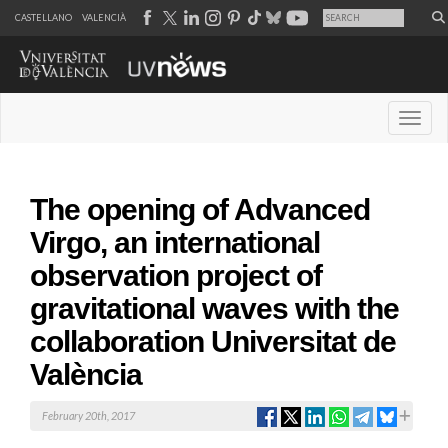
CASTELLANO
VALENCIÀ
Desple
The opening of Advanced
Virgo, an international
observation project of
gravitational waves with the
collaboration Universitat de
València
February 20th, 2017