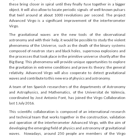
these bring closer in spiral until they finally fuse together in a bigger
object. It will also allow to locate periodic signals of well-known pulsars
that twirl around at about 1000 revolutions per second. The project
Advanced Virgo is a significant improvement of the interferometer
Virgo.
The gravitational waves are the new tools of the observational
astronomy and with their help, it would be possible to study the violent
phenomena of the Universe, such as the death of the binary systems
composed of neutron stars and black holes, supernova explosions and
the processes that took place in the primitive universe shortly after the
Big Bang. This phenomena will provide unique opportunities to explore
the gravitation in extreme conditions and prove its theory: the general
relativity. Advanced Virgo will also cooperate to detect gravitational
waves and contribute to this new era of physics and astronomy.
A team of ten Spanish researchers of the departments of Astronomy
and Astrophysics, and Mathematics, of the Universitat de València,
coordinated by José Antonio Font, has joined the Virgo Collaboration
last 1 July 2016.
This scientific collaboration is composed of an international research
and technical team that works together in the construction, validation
and operation of the interferometer Advanced Virgo, with the aim of
developing the emerging field of physics and astronomy of gravitational
waves. Nowadays, around 250 people are members of the Virgo