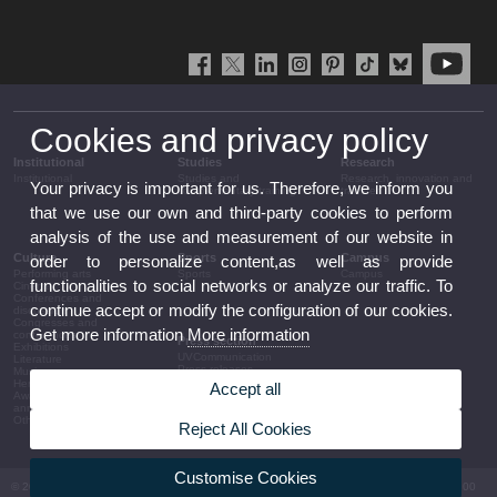
Cookies and privacy policy
Institutional
Studies
Research
Institutional
Studies and
Research, innovation and
Your privacy is important for us. Therefore, we inform you
complementary training
transfer
that we use our own and third-party cookies to perform
analysis of the use and measurement of our website in
Culture
Sports
Campus
order to personalize content,as well as provide
Performing arts
Sports
Campus
functionalities to social networks or analyze our traffic. To
Cinema
Conferences and
continue accept or modify the configuration of our cookies.
discussion
Congresses and
Get more information
More information
conferences
Press section
Exhibitions
UVCommunication
Literature
Press releases
Music
Government agenda
Heritage
Accept all
Governance
Awards and
arrangements
announcements
The UV in the press
Other activities
Reject All Cookies
Corporative information
Customise Cookies
© 2026 UV. - Av. Blasco Ibáñez, 13. 46010 València. Espanya. Tel UV: (+34) 963 86 41 00