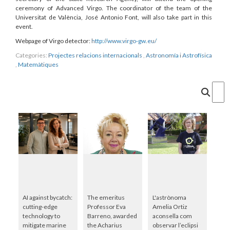
ceremony of Advanced Virgo. The coordinator of the team of the
Universitat de València, José Antonio Font, will also take part in this
event.
Webpage of Virgo detector:
http://www.virgo-gw.eu/
Categories:
Projectes relacions internacionals
,
Astronomía i Astrofísica
,
Matemàtiques
Cercar
AI against bycatch:
The emeritus
L'astrònoma
cutting-edge
Professor Eva
Amelia Ortiz
technology to
Barreno, awarded
aconsella com
mitigate marine
the Acharius
observar l’eclipsi