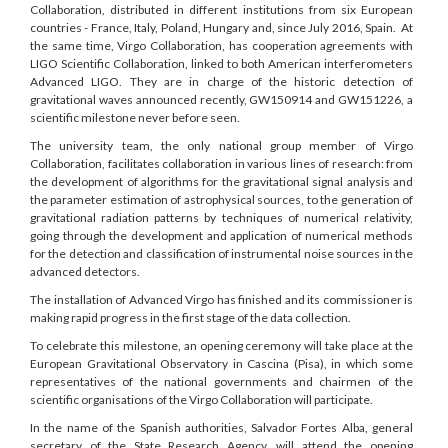
Collaboration, distributed in different institutions from six European
countries - France, Italy, Poland, Hungary and, since July 2016, Spain. At
the same time, Virgo Collaboration, has cooperation agreements with
LIGO Scientific Collaboration, linked to both American interferometers
Advanced LIGO. They are in charge of the historic detection of
gravitational waves announced recently, GW150914 and GW151226, a
scientific milestone never before seen.
The university team, the only national group member of Virgo
Collaboration, facilitates collaboration in various lines of research: from
the development of algorithms for the gravitational signal analysis and
the parameter estimation of astrophysical sources, to the generation of
gravitational radiation patterns by techniques of numerical relativity,
going through the development and application of numerical methods
for the detection and classification of instrumental noise sources in the
advanced detectors.
The installation of Advanced Virgo has finished and its commissioner is
making rapid progress in the first stage of the data collection.
To celebrate this milestone, an opening ceremony will take place at the
European Gravitational Observatory in Cascina (Pisa), in which some
representatives of the national governments and chairmen of the
scientific organisations of the Virgo Collaboration will participate.
In the name of the Spanish authorities, Salvador Fortes Alba, general
secretary of the State Research Agency, will attend the opening