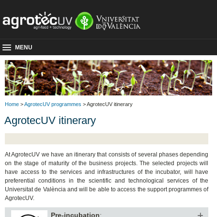
MENU
Home
>
AgrotecUV programmes
> AgrotecUV itinerary
AgrotecUV itinerary
At AgrotecUV we have an itinerary that consists of several phases depending
on the stage of maturity of the business projects. The selected projects will
have access to the services and infrastructures of the incubator, will have
preferential conditions in the scientific and technological services of the
Universitat de València and will be able to access the support programmes of
AgrotecUV.
Pre-incubation
: