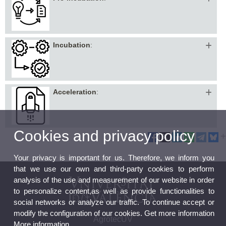
Incubation
:
Acceleration
:
Cookies and privacy policy
Your privacy is important for us. Therefore, we inform you
that we use our own and third-party cookies to perform
analysis of the use and measurement of our website in order
to personalize content,as well as provide functionalities to
social networks or analyze our traffic. To continue accept or
modify the configuration of our cookies. Get more information
AgrotecUV
More information