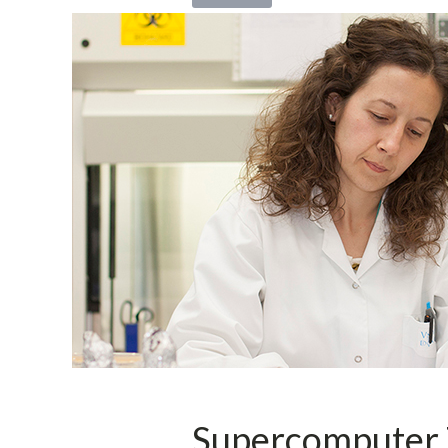
Supercomputer 