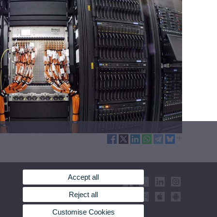
Accept all
Reject all
Customise Cookies