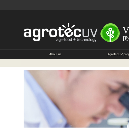
About us
AgrotecUV pr