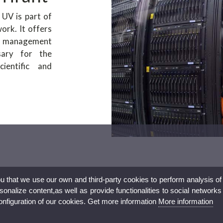
UV is part of
rk. It offers
 management
sary for the
ientific and
ou that we use our own and third-party cookies to perform analysis of
nalize content,as well as provide functionalities to social networks
configuration of our cookies. Get more information
More information