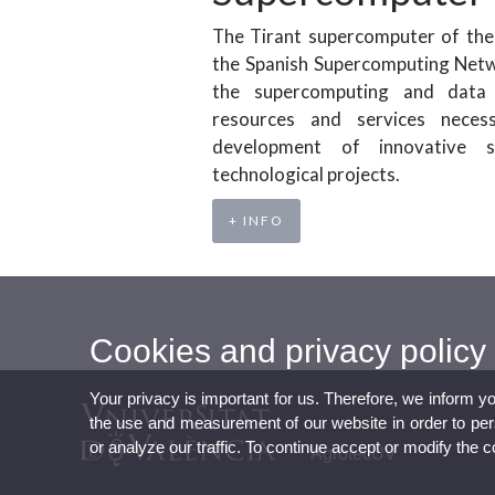
The Tirant supercomputer of the 
the Spanish Supercomputing Netwo
the supercomputing and data
resources and services neces
development of innovative sc
technological projects.
+ INFO
Cookies and privacy policy
Your privacy is important for us. Therefore, we inform y
the use and measurement of our website in order to perso
or analyze our traffic. To continue accept or modify the 
AgrotecUV