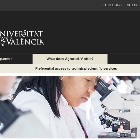
CASTELLANO
VALENCI
ogrammes
What does AgrotecUV offer?
Preferential access to technical scientific services