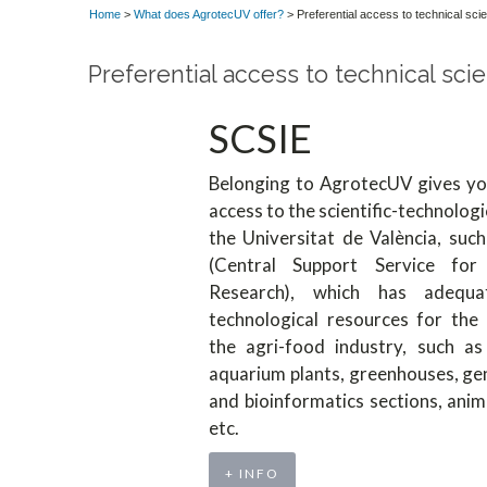
Home
>
What does AgrotecUV offer?
> Preferential access to technical scie
Preferential access to technical scie
SCSIE
Belonging to AgrotecUV gives you
access to the scientific-technologi
the Universitat de València, suc
(Central Support Service for 
Research), which has adequate
technological resources for the
the agri-food industry, such as 
aquarium plants, greenhouses, gen
and bioinformatics sections, anim
etc.
+ INFO