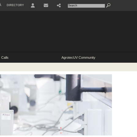
À
DIRECTORY
Calls
AgrotecUV Community