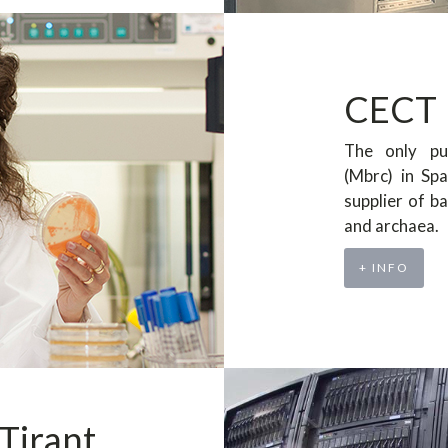
CECT
The only pu
(Mbrc) in Sp
supplier of ba
and archaea.
+ INFO
Tirant