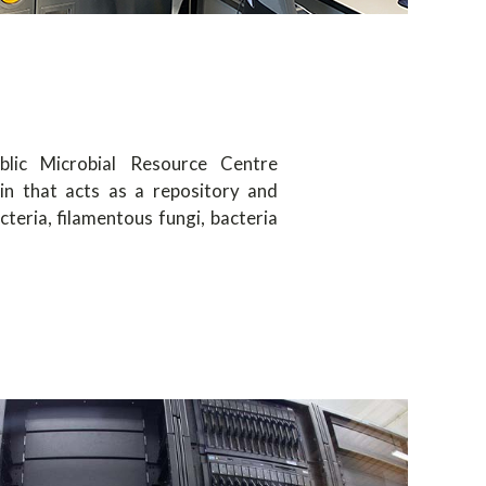
blic Microbial Resource Centre
ain that acts as a repository and
cteria, filamentous fungi, bacteria