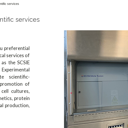
ntific services
ntific services
 preferential
cal services of
h as the SCSIE
Experimental
 scientific-
 promotion of
cell cultures,
etics, protein
al production,