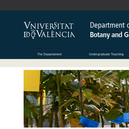
The Departament
Undergraduate Teaching