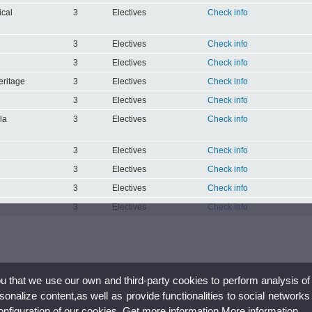
ical
3
Electives
Check info
3
Electives
Check info
3
Electives
Check info
eritage
3
Electives
Check info
3
Electives
Check info
la
3
Electives
Check info
3
Electives
Check info
3
Electives
Check info
3
Electives
Check info
3
Electives
Check info
ou that we use our own and third-party cookies to perform analysis of
nalize content,as well as provide functionalities to social networks
configuration of our cookies. Get more information
More information