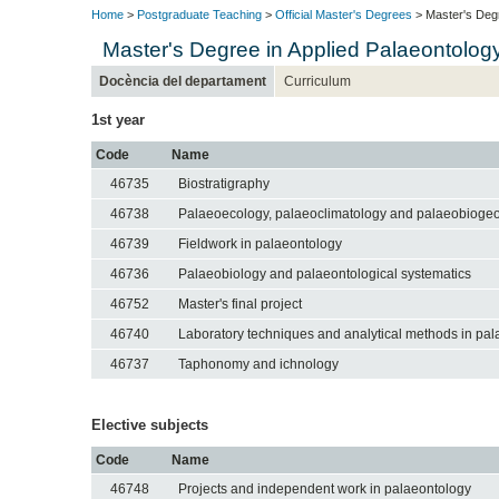
Home
>
Postgraduate Teaching
>
Official Master's Degrees
> Master's Degr
Master's Degree in Applied Palaeontolog
Docència del departament
Curriculum
1st year
Code
Name
46735
Biostratigraphy
46738
Palaeoecology, palaeoclimatology and palaeobioge
46739
Fieldwork in palaeontology
46736
Palaeobiology and palaeontological systematics
46752
Master's final project
46740
Laboratory techniques and analytical methods in pa
46737
Taphonomy and ichnology
Elective subjects
Code
Name
46748
Projects and independent work in palaeontology