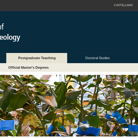
CASTELLANO
Postgraduate Teaching
Doctoral Studies
Official Master's Degrees