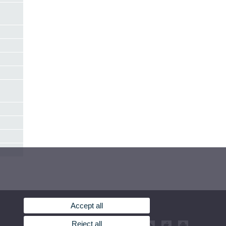
Accept all
Reject all