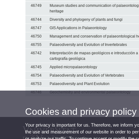
46749
Museum studies and communication of palaeontolog
heritage
46744
Diversity and phylogeny of`plants and fungi
46747
GIS Applications in Palaeontology
46750
Management and conservation of palaeontological h
46755
Palaeodiversity and Evolution of Invertebrates
46742
Interpretación de mapas geológicos e introducción a 
cartografía geológica
46745
Applied micropalaeontology
46754
Palaeodiversity and Evolution of Vertebrates
46753
Palaeodiversity and Plant Evolution
46746
Geochemistry and environmental palaeontology
Cookies and privacy policy
Your privacy is important for us. Therefore, we inform y
the use and measurement of our website in order to perso
or analyze our traffic. To continue accept or modify the 