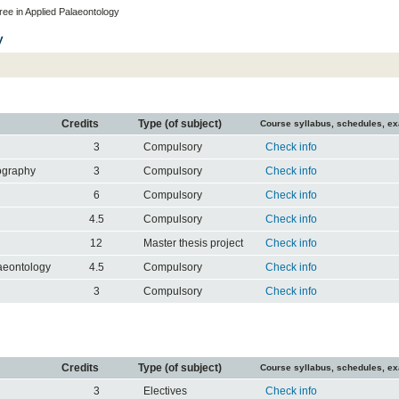
ee in Applied Palaeontology
y
Credits
Type (of subject)
Course syllabus, schedules, e
3
Compulsory
Check info
ography
3
Compulsory
Check info
6
Compulsory
Check info
4.5
Compulsory
Check info
12
Master thesis project
Check info
laeontology
4.5
Compulsory
Check info
3
Compulsory
Check info
Credits
Type (of subject)
Course syllabus, schedules, e
3
Electives
Check info