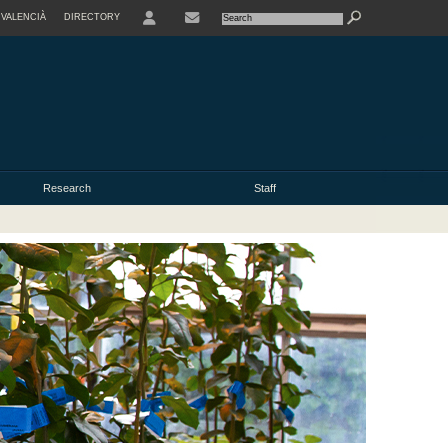
VALENCIÀ
DIRECTORY
USER
Research
Staff