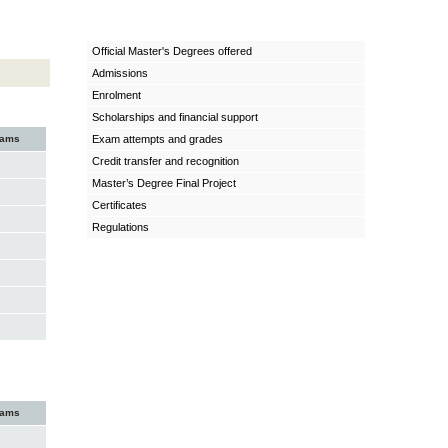
Official Master's Degrees offered
Admissions
Enrolment
Scholarships and financial support
xams
Exam attempts and grades
Credit transfer and recognition
Master’s Degree Final Project
Certificates
Regulations
xams