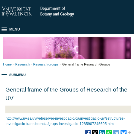
MENU
Home
>
Research
>
Research groups
> General frame Research Groups
SUBMENU
General frame of the Groups of Research of the
UV
http://www.uv.es/uvweb/servei-investigacio/ca/investigacio-uv/estructures-
investigacio-transferencia/grups-investigacio-1285907245695.html