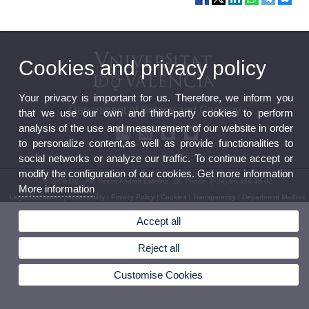
Cookies and privacy policy
Your privacy is important for us. Therefore, we inform you
Department of Botany and Geology
that we use our own and third-party cookies to perform
analysis of the use and measurement of our website in order
to personalize content,as well as provide functionalities to
social networks or analyze our traffic. To continue accept or
modify the configuration of our cookies. Get more information
© 2026 UV. - Av. Vicent Andrés Estellés, 19. Phone: (+34) 96 354 46 02
More information
Legal Disclaimer
|
Accessibility
|
Privacy Policy
|
Cookies
|
Transparency
|
Department Mailbox
Accept all
Reject all
Customise Cookies