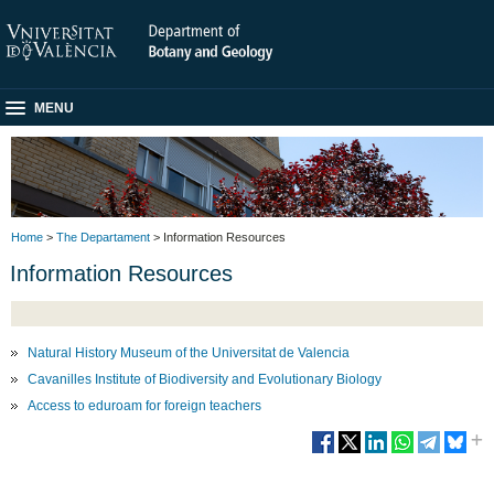
MENU
Home
>
The Departament
> Information Resources
Information Resources
Natural History Museum of the Universitat de Valencia
Cavanilles Institute of Biodiversity and Evolutionary Biology
Access to eduroam for foreign teachers