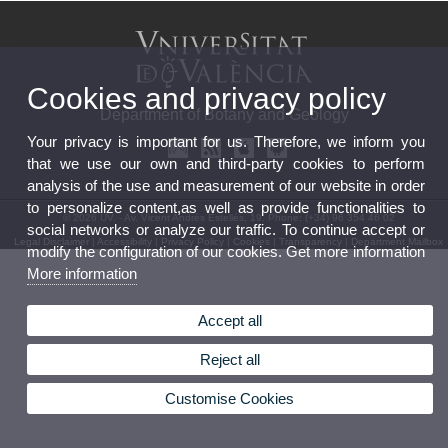
Cookies and privacy policy
Department of Botany and Geology
Your privacy is important for us. Therefore, we inform you
that we use our own and third-party cookies to perform
analysis of the use and measurement of our website in order
to personalize content,as well as provide functionalities to
© 2026 UV. - Av. Vicent Andrés Estellés, 19. Phone: (+34) 96 354 46 02
social networks or analyze our traffic. To continue accept or
Legal Disclaimer
|
Accessibility
|
Privacy Policy
|
Cookies
|
Transparency
|
Department Mailbox
modify the configuration of our cookies. Get more information
More information
Accept all
Reject all
Customise Cookies