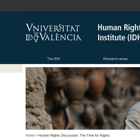
The IDH
Research areas
Home
> Human Rights Discussion: The Time for Rights