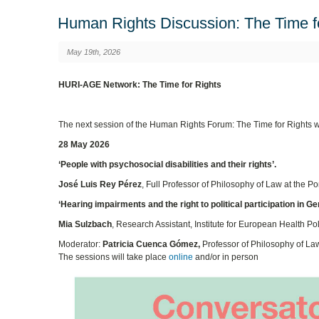
Human Rights Discussion: The Time f
May 19th, 2026
HURI-AGE Network: The Time for Rights
The next session of the Human Rights Forum: The Time for Rights wi
28 May 2026
‘People with psychosocial disabilities and their rights’.
José Luis Rey Pérez
, Full Professor of Philosophy of Law at the P
‘Hearing impairments and the right to political participation in G
Mia Sulzbach
, Research Assistant, Institute for European Health Po
Moderator:
Patricia Cuenca Gómez,
Professor of Philosophy of Law 
The sessions will take place
online
and/or in person