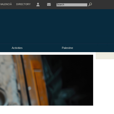
VALENCIÀ
DIRECTORY
USER
Activities
Palestine