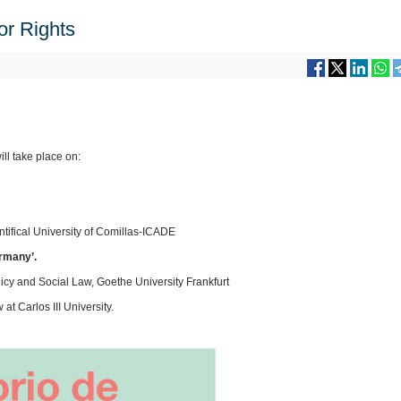
or Rights
ll take place on:
ontifical University of Comillas-ICADE
ermany’.
licy and Social Law, Goethe University Frankfurt
at Carlos III University.