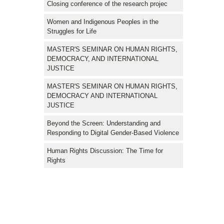
Closing conference of the research projec
Women and Indigenous Peoples in the
Struggles for Life
MASTER'S SEMINAR ON HUMAN RIGHTS,
DEMOCRACY, AND INTERNATIONAL
JUSTICE
MASTER'S SEMINAR ON HUMAN RIGHTS,
DEMOCRACY AND INTERNATIONAL
JUSTICE
Beyond the Screen: Understanding and
Responding to Digital Gender-Based Violence
Human Rights Discussion: The Time for
Rights