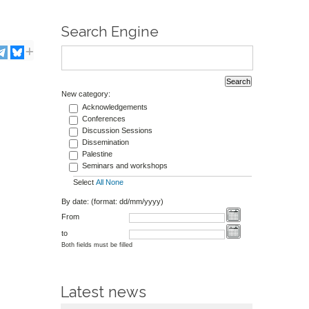
Search Engine
New category:
Acknowledgements
Conferences
Discussion Sessions
Dissemination
Palestine
Seminars and workshops
Select
All
None
By date: (format: dd/mm/yyyy)
From
to
Both fields must be filled
Latest news