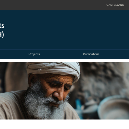
CASTELLANO
Projects
Publications