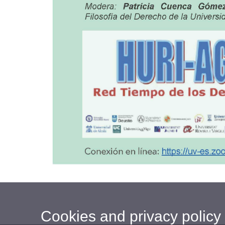
Cookies and privacy policy