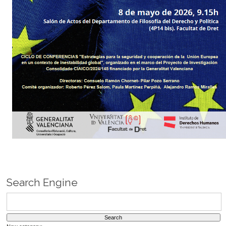
Search Engine