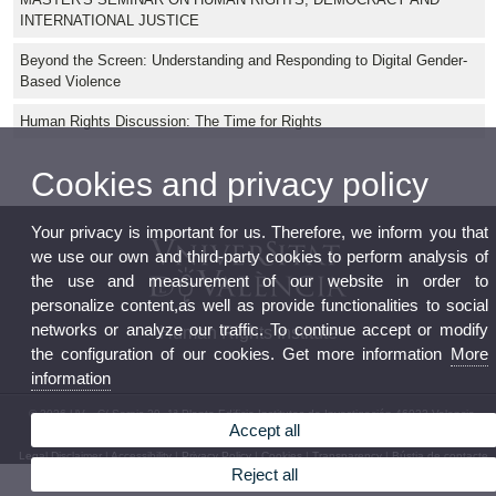
INTERNATIONAL JUSTICE
Beyond the Screen: Understanding and Responding to Digital Gender-
Based Violence
Human Rights Discussion: The Time for Rights
Cookies and privacy policy
Your privacy is important for us. Therefore, we inform you that
we use our own and third-party cookies to perform analysis of
the use and measurement of our website in order to
personalize content,as well as provide functionalities to social
networks or analyze our traffic. To continue accept or modify
Human Rights Institute
the configuration of our cookies. Get more information
More
information
© 2026 UV. - C/ Serpis 29, 1ª Planta Edificio Institutos de Investigación 46022 Valencia.
Accept all
Phone: (+34) 96 162 54 17
Legal Disclaimer
|
Accessibility
|
Privacy Policy
|
Cookies
|
Transparency
|
Bústia de contacte
Reject all