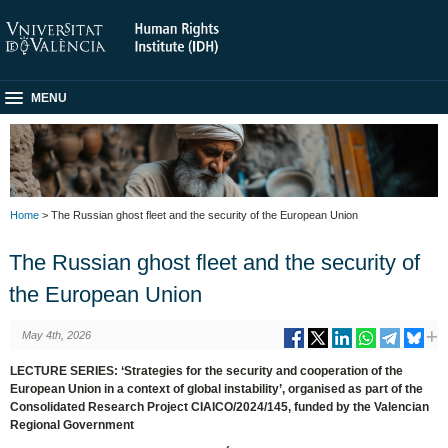
MENU
Home
> The Russian ghost fleet and the security of the European Union
The Russian ghost fleet and the security of
the European Union
May 4th, 2026
LECTURE SERIES: ‘Strategies for the security and cooperation of the
European Union in a context of global instability’, organised as part of the
Consolidated Research Project CIAICO/2024/145, funded by the Valencian
Regional Government