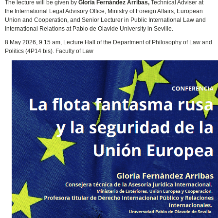
The lecture will be given by
Gloria Fernández Arribas,
Technical Adviser at
the International Legal Advisory Office, Ministry of Foreign Affairs, European
Union and Cooperation, and Senior Lecturer in Public International Law and
International Relations at Pablo de Olavide University in Seville.
8 May 2026, 9.15 am, Lecture Hall of the Department of Philosophy of Law and
Politics (4P14 bis). Faculty of Law