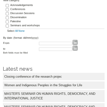
New category:
Acknowledgements
Conferences
Discussion Sessions
Dissemination
Palestine
Seminars and workshops
Select
All
None
By date: (format: dd/mm/yyyy)
From
to
Both fields must be filled
Latest news
Closing conference of the research projec
Women and Indigenous Peoples in the Struggles for Life
MASTER'S SEMINAR ON HUMAN RIGHTS, DEMOCRACY, AND
INTERNATIONAL JUSTICE
MASTER'S SEMINAR ON HUMAN RIGHTS, DEMOCRACY AND