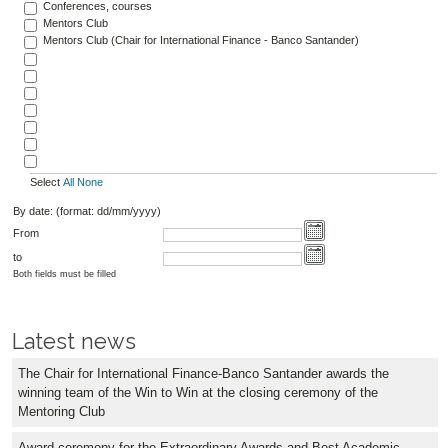
Conferences, courses
Mentors Club
Mentors Club (Chair for International Finance - Banco Santander)
Select
All
None
By date: (format: dd/mm/yyyy)
From
to
Both fields must be filled
Latest news
The Chair for International Finance-Banco Santander awards the
winning team of the Win to Win at the closing ceremony of the
Mentoring Club
Award ceremony for the Extraordinary Awards and Best Academic