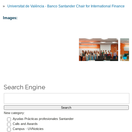
Universitat de València - Banco Santander Chair for International Finance
Images:
Search Engine
New category:
Ayudas Prácticas profesionales Santander
Calls and Awards
Campus - UVNoticies