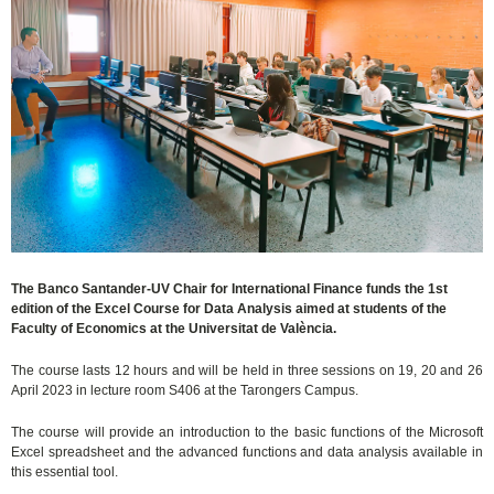
The Banco Santander-UV Chair for International Finance funds the 1st
edition of the Excel Course for Data Analysis aimed at students of the
Faculty of Economics at the Universitat de València.
The course lasts 12 hours and will be held in three sessions on 19, 20 and 26
April 2023 in lecture room S406 at the Tarongers Campus.
The course will provide an introduction to the basic functions of the Microsoft
Excel spreadsheet and the advanced functions and data analysis available in
this essential tool.