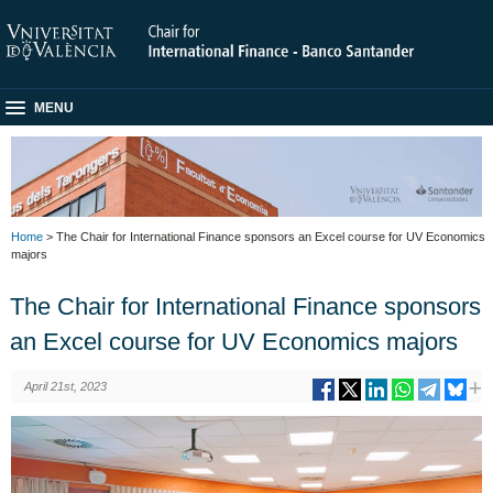
MENU
Home
> The Chair for International Finance sponsors an Excel course for UV Economics
majors
The Chair for International Finance sponsors
an Excel course for UV Economics majors
April 21st, 2023