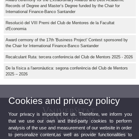
Records of Degree and Master’s Degree funded by the Chair for
International Finance-Banco Santander
Resolució del VIII Premi del Club de Mentores de la Facultat
d'Economia
Award cermony of the 17th 'Business Project' Contest sponsored by
the Chair for International Finance-Banco Santander
Recalculant Ruta: tercera conferència del Club de Mentors 2025 - 2026
De la física a l'aeronàutica: segona conferència del Club de Mentors
2025 – 2026
Cookies and privacy policy
Your privacy is important for us. Therefore, we inform you
that we use our own and third-party cookies to perform
analysis of the use and measurement of our website in order
Chair for International Finance UV - Banco Santander
to personalize content,as well as provide functionalities to