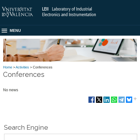
MENU
Home
>
Activities
> Conferences
Conferences
No news
Search Engine