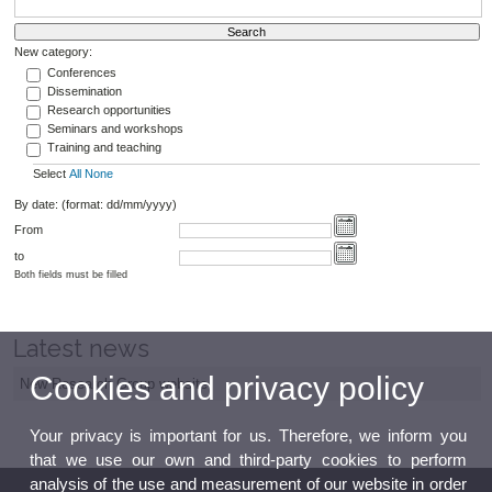
New category:
Conferences
Dissemination
Research opportunities
Seminars and workshops
Training and teaching
Select
All
None
By date: (format: dd/mm/yyyy)
From
to
Both fields must be filled
Latest news
Cookies and privacy policy
New Research Group website
Your privacy is important for us. Therefore, we inform you
that we use our own and third-party cookies to perform
analysis of the use and measurement of our website in order