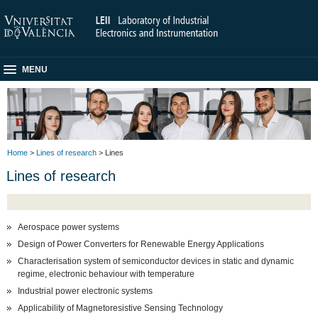
MENU
Home
>
Lines of research
> Lines
Lines of research
Aerospace power systems
Design of Power Converters for Renewable Energy Applications
Characterisation system of semiconductor devices in static and dynamic
regime, electronic behaviour with temperature
Industrial power electronic systems
Applicability of Magnetoresistive Sensing Technology