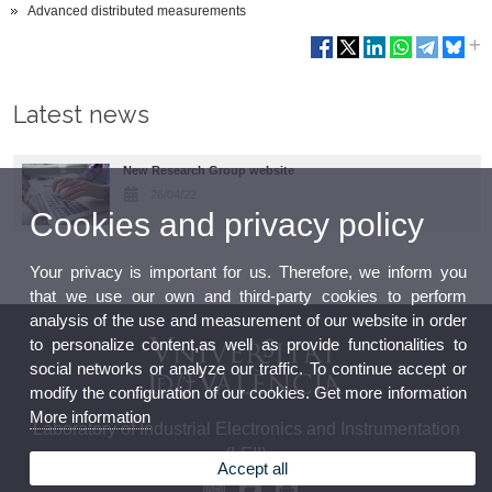
Advanced distributed measurements
Latest news
New Research Group website
26/04/22
Cookies and privacy policy
Your privacy is important for us. Therefore, we inform you
that we use our own and third-party cookies to perform
analysis of the use and measurement of our website in order
to personalize content,as well as provide functionalities to
social networks or analyze our traffic. To continue accept or
modify the configuration of our cookies. Get more information
More information
Laboratory of Industrial Electronics and Instrumentation
(LEII)
Accept all