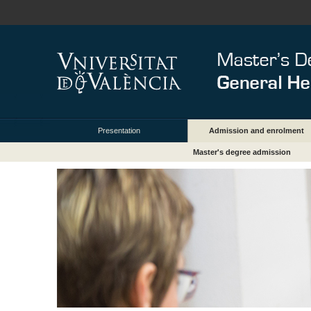
Presentation
Admission and enrolment
Master's degree admission