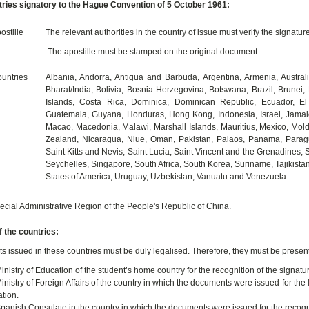
ries signatory to the Hague Convention of 5 October 1961:
ostille
The relevant authorities in the country of issue must verify the signatur
The apostille must be stamped on the original document
untries
Albania, Andorra, Antigua and Barbuda, Argentina, Armenia, Austral
Bharat/India, Bolivia, Bosnia-Herzegovina, Botswana, Brazil, Brune
Islands, Costa Rica, Dominica, Dominican Republic, Ecuador, El 
Guatemala, Guyana, Honduras, Hong Kong, Indonesia, Israel, Jamaic
Macao, Macedonia, Malawi, Marshall Islands, Mauritius, Mexico, Mo
Zealand, Nicaragua, Niue, Oman, Pakistan, Palaos, Panama, Paragu
Saint Kitts and Nevis, Saint Lucia, Saint Vincent and the Grenadines
Seychelles, Singapore, South Africa, South Korea, Suriname, Tajikista
States of America, Uruguay, Uzbekistan, Vanuatu and Venezuela.
cial Administrative Region of the People's Republic of China.
 the countries:
 issued in these countries must be duly legalised. Therefore, they must be present
inistry of Education of the student’s home country for the recognition of the signat
inistry of Foreign Affairs of the country in which the documents were issued for the 
tion.
panish Consulate in the country in which the documents were issued for the recognit