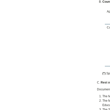
Count
Ap
Co
(*)
Spe
C.
Rest of
Documents
The M
The M
Educa
The S