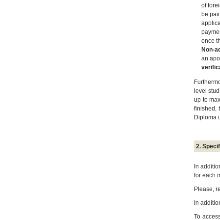
of fore
be pai
applic
paymen
once th
Non-a
an apos
verific
Furthermo
level stu
up to max
finished,
Diploma u
2. Speci
In additi
for each 
Please, r
In additi
To acces