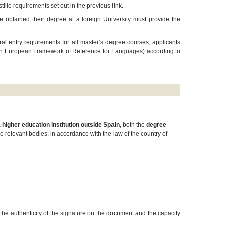
tille requirements set out in the previous link.
ve obtained their degree at a foreign University must provide the
eral entry requirements for all master’s degree courses, applicants
mon European Framework of Reference for Languages) according to
a
higher education institution outside Spain
, both the
degree
 relevant bodies, in accordance with the law of the country of
the authenticity of the signature on the document and the capacity