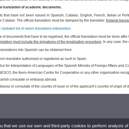
ial translation of academic documents.
 that have not been issued in Spanish, Catalan, English, French, Italian or Portu
r Catalan. The official translation must be stamped by the translator.
Notarial transla
e
Updated list of sworn translators-interpreters.
se of documents that have to be legalised, the official translation must be done aft
ranslation must include the signatures of the legalisation procedure
. In any case, th
 translations into Spanish can be obtained from:
rn translator authorised or registered as such in Spain.
ice for Interpretation of Languages of the Spanish Ministry of Foreign Affairs and C
ESCO, the Ibero-American Centre for Cooperation or any other organisation recog
anish consulate or embassy abroad.
assy or consulate of the country of issue or of the applicant’s country of origin (if di
ou that we use our own and third-party cookies to perform analysis of