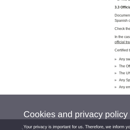
3.3 Offic
Documents
Spanish o
Check th
In the ca
official t
Certified
Any swo
The Off
The UN
Any Sp
Any emb
Cookies and privacy policy
Your privacy is important for us. Therefore, we inform y