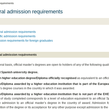
equirements
al admission requirements
al admission requirements
fic admission requirements
sion requirements for foreign graduates
al admission requirements
al basis, official master’s degrees are open to holders of any of the following quali
al Spanish university degree.
n higher education degree/Diploma officially recognised
as equivalent to an offic
/Diploma awarded by a higher education institution that is part of the Euro
’s degree courses in the country in which it was awarded.
/Diploma awarded by a higher education institution that is not part of the EH
of study completed corresponds to a level of education equivalent to an official S
e admission to an official master’s degree in the country of award. Admission fo
tion of the degree or its acceptance for any other purpose except admission to the