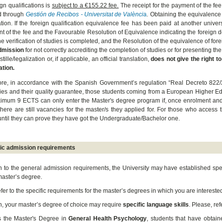
ign qualifications is
subject to a €155.22 fee.
The receipt for the payment of the fee
d through
Gestión de Recibos - Universitat de Valènci
a
. Obtaining the equivalence 
ation.
If the foreign qualification equivalence fee has been paid at another univer
t of the fee and the Favourable Resolution of Equivalence indicating the foreign d
e verification of studies is completed, and the Resolution of the equivalence of fo
dmission
for not correctly accrediting the completion of studies or for presenting t
tille/legalization or, if applicable, an official translation,
does not give the right to
ation.
re, in accordance with the Spanish Government’s regulation “Real Decreto 822/20
dies and their quality guarantee, those students coming from a European Higher Ed
imum 9 ECTS can only enter the Master's degree program if, once enrolment and t
 there are still vacancies for the master/s they applied for. For those who access t
ntil they can prove they have got the Undergraduate/Bachelor one.
fic admission requirements
on to the general admission requirements, the University may have established spe
master’s degree.
efer to the specific requirements for the master’s degrees in which you are interest
on, your master’s degree of choice may require
specific language skills
. Please, ref
s the Master's Degree in
General Health Psychology
, students that have obtain