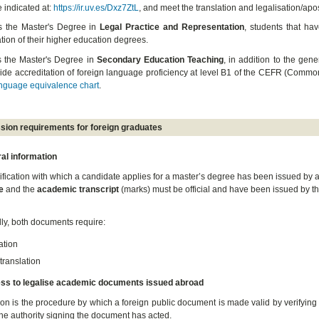
 indicated at:
https://ir.uv.es/Dxz7ZtL
, and meet the translation and legalisation/apos
s the Master's Degree in
Legal Practice and Representation
, students that ha
ion of their higher education degrees.
 the Master's Degree in
Secondary Education Teaching
, in addition to the gen
ide accreditation of foreign language proficiency at level B1 of the CEFR (Com
nguage equivalence chart
.
sion requirements for foreign graduates
al information
alification with which a candidate applies for a master’s degree has been issued by 
e
and the
academic transcript
(marks) must be official and have been issued by the
lly, both documents require:
ation
 translation
ess to legalise academic documents issued abroad
ion is the procedure by which a foreign public document is made valid by verifying 
the authority signing the document has acted.