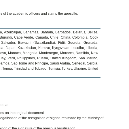
es of the academic officers and stamp the apostille.
ia, Azerbaijan, Bahamas, Bahrain, Barbados, Belarus, Belize,
i, Burundi, Cape Verde, Canada, Chile, China, Colombia, Cook
Salvador, Eswatini (Swazilandia), Fidji, Georgia, Grenada,
a, Japan, Kazakhstan, Kosovo, Kyrgyzstan, Lesotho, Liberia,
ldova, Monaco, Mongolia, Montenegro, Morocco, Namibia, New
ay, Peru, Philippines, Russia, United Kingdom, San Marino,
, Samoa, Sao Tome and Principe, Saudi Arabia, Senegal, Serbia,
n, Tonga, Trinidad and Tobago, Tunisia, Turkey, Ukraine, United
ed at:
ures on the original document.
legalisation of the recognition of signatures made by the Ministry of
ion of the signature of the previous legalisation.