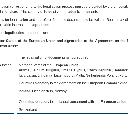
mation corresponding to the legalisation process must be provided by the university
lar services of the country of issue of your academic documents.
ss for legalisation and, therefore, for these documents to be valid in Spain, may d
plicable international agreement.
rent
legalisation
procedures are:
r States of the European Union and signatories to the Agreement on the E
pean Union:
The legalisation of documents is not required.
untries
Member States of the European Union:
Austria, Belgium, Bulgaria, Croatia, Cyprus, Czech Republic, Denmark,
Italy, Latvia, Lithuania, Luxembourg, Malta, Netherlands, Poland, Por
Countries signatory to the Agreement on the European Economic Area
Iceland, Liechtenstein, Norway
Countries signatory to a bilateral agreement with the European Union:
Switzerland