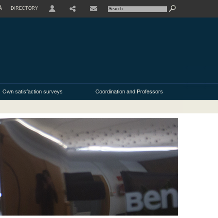
À
DIRECTORY
USER
Own satisfaction surveys
Coordination and Professors