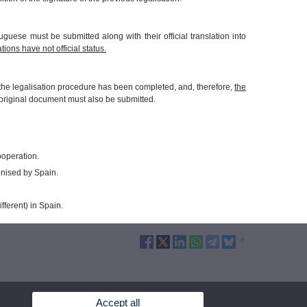
guese must be submitted along with their official translation into
tions have not official status.
er the legalisation procedure has been completed, and, therefore,
the
e original document must also be submitted.
ooperation.
nised by Spain.
fferent) in Spain.
Accept all