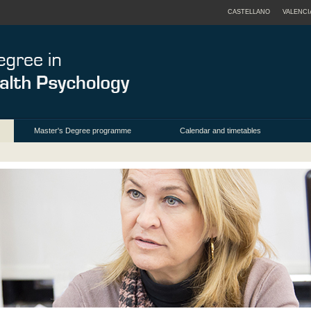
CASTELLANO
VALENCI
Master's Degree programme
Calendar and timetables