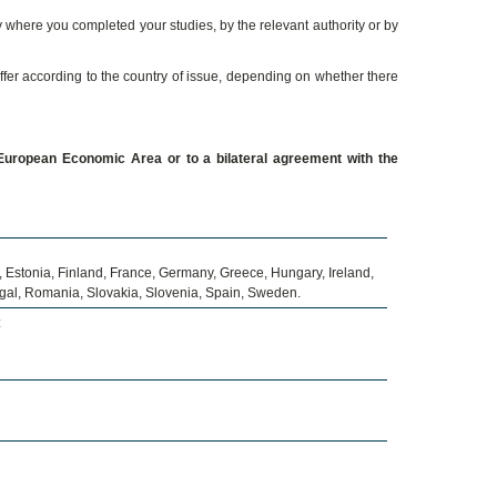
 where you completed your studies, by the relevant authority or by
iffer according to the country of issue, depending on whether there
uropean Economic Area or to a bilateral agreement with the
 Estonia, Finland, France, Germany, Greece, Hungary, Ireland,
tugal, Romania, Slovakia, Slovenia, Spain, Sweden.
: