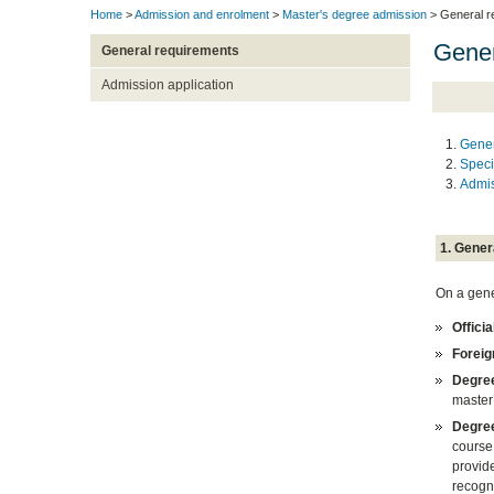
Home
>
Admission and enrolment
>
Master's degree admission
> General r
Gener
General requirements
Admission application
Gener
Speci
Admis
1. Gener
On a gener
Offici
Foreig
Degree
master
Degree
course 
provid
recogni