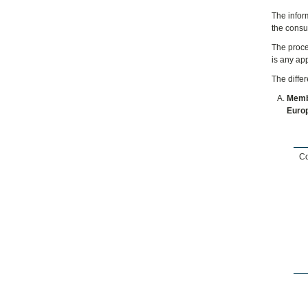
The infor
the consu
The proce
is any ap
The diffe
Membe
Euro
Co