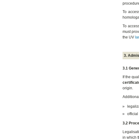
procedure
To acces
homologat
To access
must prov
the UV
la
3. Admis
3.1 Gener
If the qu
certificat
origin.
Additiona
legaliz
official
3.2 Proc
Legalisat
in which 