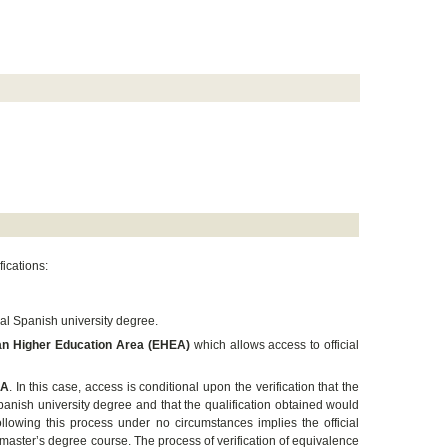
fications:
ial Spanish university degree.
pean Higher Education Area (EHEA)
which allows access to official
EA
. In this case, access is conditional upon the verification that the
panish university degree and that the qualification obtained would
llowing this process under no circumstances implies the official
 master’s degree course. The process of verification of equivalence