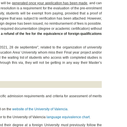
 will be
generated once your application has been made
, and can
resolution is a requirement for the evaluation of the pre-enrolment
sity, students will be exempt from paying, provided that a proof of
egree that was subject to verification has been attached. However,
reign degree has been issued, no reimbursement of fees is possible.
he required documentation (degree or academic certification) without
 a refund of the fee for the
equivalence of foreign qualifications
21, 28 de septiembre", related to the organization of university
ucation Area’ University whom miss their Final year project and/or
he waiting list of students who access with completed studies is
hrough this via, they will not be getting in any way their Master’s
cific admission requirements and criteria for assessment of merits
ed on the
website of the University of Valencia.
er to the University of Valencia
language equivalence chart
.
ed their degree at a foreign University must previously follow the