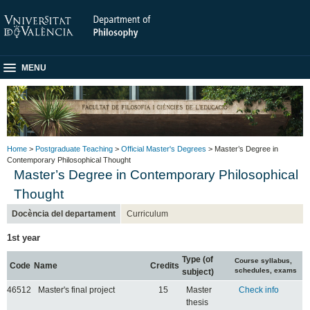
MENU
Home
>
Postgraduate Teaching
>
Official Master's Degrees
> Master’s Degree in
Contemporary Philosophical Thought
Master’s Degree in Contemporary Philosophical
Thought
Docència del departament
Curriculum
1st year
Type (of
Course syllabus,
Code
Name
Credits
schedules, exams
subject)
46512
Master's final project
15
Master
Check info
thesis