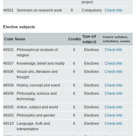
project
46501
Seminars on research work
9
Compulsory
Check info
Elective subjects
Type (of
Course syllabus,
Code
Name
Credits
schedules, exams
subject)
46502
Philosophical analysis of
6
Electives
Check info
religion
46507
Knowledge, belief and reality
6
Electives
Check info
46506
Visual arts, literature and
6
Electives
Check info
thought
46509
History, concept and event
6
Electives
Check info
46508
Philosophy, science and
6
Electives
Check info
technology
46505
Action, subject and world
6
Electives
Check info
46503
Philosophy and gender
6
Electives
Check info
46510
Language, truth and
6
Electives
Check info
interpretation