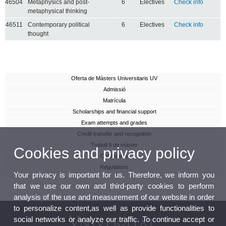
46504
Metaphysics and post-
6
Electives
Check info
metaphysical thinking
46511
Contemporary political
6
Electives
Check info
thought
Oferta de Màsters Universitaris UV
Admissió
Matrícula
Scholarships and financial support
Exam attempts and grades
Credit transfer and recognition
Treball fi de màster
Cookies and privacy policy
Certificates
Regulations
Your privacy is important for us. Therefore, we inform you
that we use our own and third-party cookies to perform
analysis of the use and measurement of our website in order
to personalize content,as well as provide functionalities to
social networks or analyze our traffic. To continue accept or