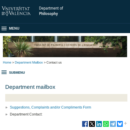
MENU
Home
>
Department Mailbox
> Contact us
SUBMENU
Department mailbox
Suggestions, Complaints and/or Compliments Form
Department Contact: