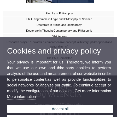
Faculty of Philosophy
PhD Programme in Logic and Philosophy of Science
Doctorate in Ethics and Democracy
Doctorate in Thought Contemporary and Philosophic
Biblioteques
Research project: "Towards a comprehensive conceptual history: philosophical and
cultural turns"
Cookies and privacy policy
Projecte HC Modernitat
The PAU Committee
Your privacy is important for us. Therefore, we inform you
that we use our own and third-party cookies to perform
analysis of the use and measurement of our website in order
to personalize content,as well as provide functionalities to
social networks or analyze our traffic. To continue accept or
modify the configuration of our cookies. Get more information
More information
Department of Philosophy
Accept all