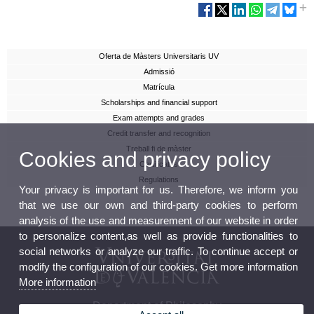
Oferta de Màsters Universitaris UV
Admissió
Matrícula
Scholarships and financial support
Exam attempts and grades
Credit transfer and recognition
Treball fi de màster
Cookies and privacy policy
Certificates
Regulations
Your privacy is important for us. Therefore, we inform you
that we use our own and third-party cookies to perform
analysis of the use and measurement of our website in order
to personalize content,as well as provide functionalities to
social networks or analyze our traffic. To continue accept or
modify the configuration of our cookies. Get more information
More information
Department of Philosophy