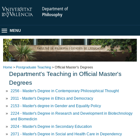
MENU
Home
>
Postgraduate Teaching
> Official Master's Degrees
Department's Teaching in Official Master's
Degrees
2256 - Master's Degree in Contemporary Philosophical Thought
2011 - Master's Degree in Ethics and Democracy
2153 - Master's degree in Gender and Equality Policy
2224 - Master's Degree in Research and Development in Biotechnology
and Biomedicin
2024 - Master's Degree in Secondary Education
2071 - Master's Degree in Social and Health Care in Dependency