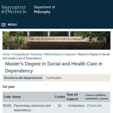
MENU
Home
>
Postgraduate Teaching
>
Official Master's Degrees
> Master's Degree in Social
and Health Care in Dependency
Master's Degree in Social and Health Care in
Dependency
Docència del departament
Curriculum
1st year
Type (of
Course syllabus,
Code
Name
Credits
schedules, exams
subject)
40200
Psychology, autonomy and
10
Compulsory
Check info
dependency