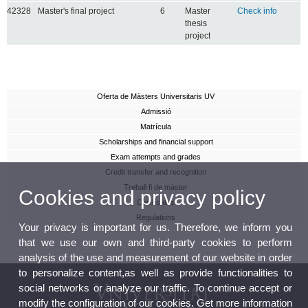
42328
Master's final project
6
Master
Check info
thesis
project
Oferta de Màsters Universitaris UV
Admissió
Matrícula
Scholarships and financial support
Exam attempts and grades
Credit transfer and recognition
Treball fi de màster
Cookies and privacy policy
Certificates
Regulations
Your privacy is important for us. Therefore, we inform you
that we use our own and third-party cookies to perform
analysis of the use and measurement of our website in order
to personalize content,as well as provide functionalities to
social networks or analyze our traffic. To continue accept or
modify the configuration of our cookies. Get more information