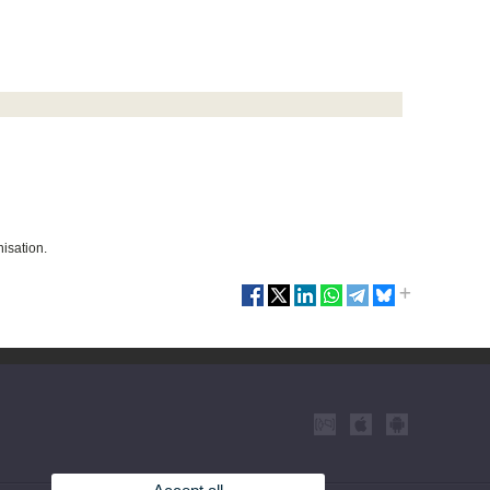
nisation.