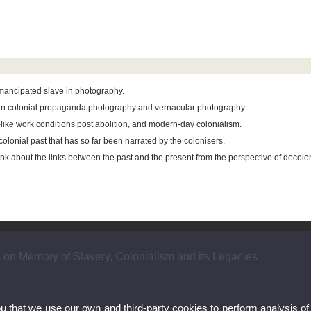
 emancipated slave in photography.
s in colonial propaganda photography and vernacular photography.
e-like work conditions post abolition, and modern-day colonialism.
olonial past that has so far been narrated by the colonisers.
hink about the links between the past and the present from the perspective of decolo
s on Memory of Slavery, Colonialism and its Legacies
ou that we use our own and third-party cookies to perform analysis of