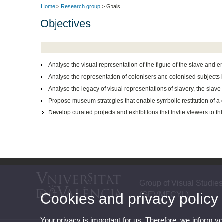
Home
>
Research group
> Goals
Objectives
Analyse the visual representation of the figure of the slave and
Analyse the representation of colonisers and colonised subject
Analyse the legacy of visual representations of slavery, the slav
Propose museum strategies that enable symbolic restitution of a c
Develop curated projects and exhibitions that invite viewers to t
Group of Visual Studie
Cookies and privacy policy
(GEVMECYL)
Your privacy is important for us. Therefore, we inform y