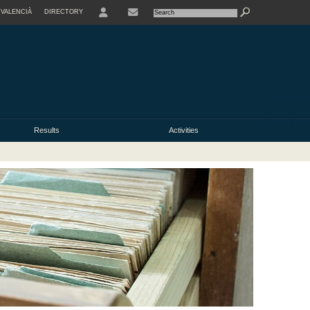
VALENCIÀ
DIRECTORY
USER
Results
Activities