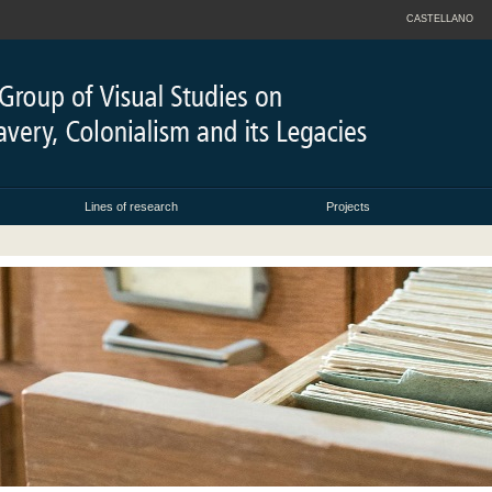
CASTELLANO
Lines of research
Projects