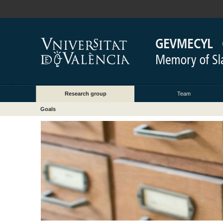
Research group
Team
Goals