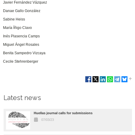
Javier Fernández Vázquez
Danae Gallo González
Sabine Heiss
María Íñigo Clavo
Inés Plasencia Camps
Miguel Ángel Rosales
Benita Sampedro Vizcaya
Cecile Stehrenberger
Latest news
Huellas journal calls for submissions
07/03/23