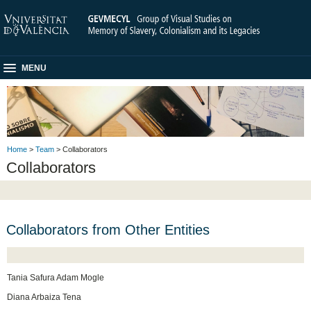
MENU
Home
>
Team
> Collaborators
Collaborators
Collaborators from Other Entities
Tania Safura Adam Mogle
Diana Arbaiza Tena