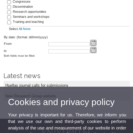
Congresses
Dissemination
Research opportunities
Seminars and workshops
Training and teaching
Select
All
None
By date: (format: dd/mm/yyyy)
From
to
Both fields must be filled
Latest news
Huellas journal calls for submissions
New Research Group website
Cookies and privacy policy
Your privacy is important for us. Therefore, we inform you
that we use our own and third-party cookies to perform
analysis of the use and measurement of our website in order