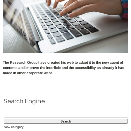
The Research Group have created his web to adapt it to the new agent of
contents and improve the interficie and the accessibility as already it has
made in other corporate webs.
Search Engine
New category: