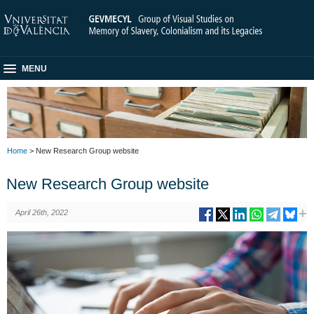
MENU
Home
> New Research Group website
New Research Group website
April 26th, 2022