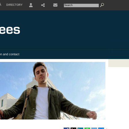
À
DIRECTORY
USER
SHARE
on and contact