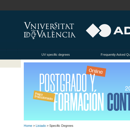
UV specific degrees
Frequently Asked Q
Home
>
Listado
> Specific Degrees