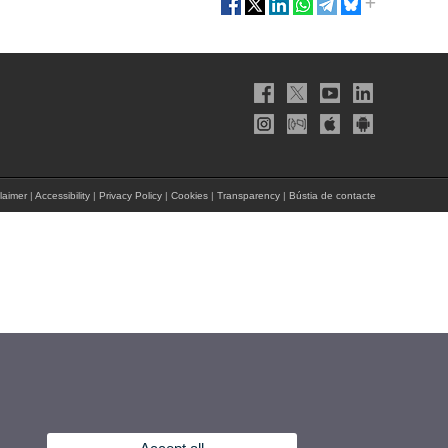
laimer
|
Accessibility
|
Privacy Policy
|
Cookies
|
Transparency
|
Bústia de contacte