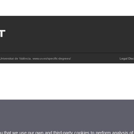
Universitat de València. www.uv.es/specific-degrees/
Legal Disc
ou that we use our own and third-party cookies to perform analysis of