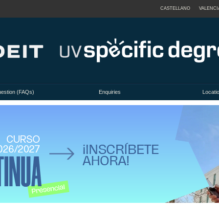
CASTELLANO
VALENCI
uestion (FAQs)
Enquiries
Locati