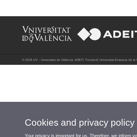
© 2026 UV. - Universitat de València. ADEIT, Fundació Universitat-Empresa de la 
Cookies and privacy policy
Your privacy is important for us. Therefore, we inform y