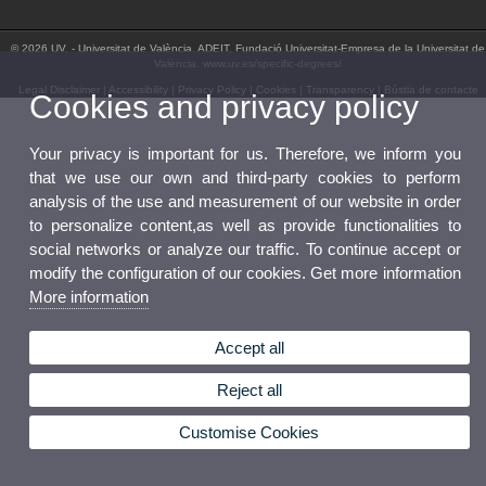
© 2026 UV. - Universitat de València. ADEIT, Fundació Universitat-Empresa de la Universitat de
València. www.uv.es/specific-degrees/
Legal Disclaimer
|
Accessibility
|
Privacy Policy
|
Cookies
|
Transparency
|
Bústia de contacte
Cookies and privacy policy
Your privacy is important for us. Therefore, we inform you
that we use our own and third-party cookies to perform
analysis of the use and measurement of our website in order
to personalize content,as well as provide functionalities to
social networks or analyze our traffic. To continue accept or
modify the configuration of our cookies. Get more information
More information
Accept all
Reject all
Customise Cookies