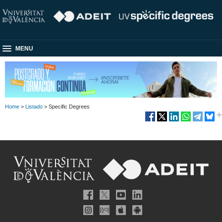
MENU
Home
>
Listado
> Specific Degrees