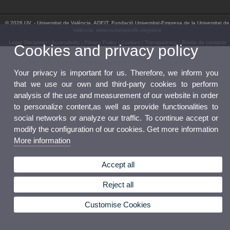
© 2026 UV. - Universitat de València. ADEIT, Fundació Universitat-Empresa de la Universitat de
València. www.uv.es/specific-degrees/
Legal Disclaimer
|
Accessibility
|
Privacy Policy
|
Cookies
|
Transparency
|
Bústia de contacte
Cookies and privacy policy
Your privacy is important for us. Therefore, we inform you
that we use our own and third-party cookies to perform
analysis of the use and measurement of our website in order
to personalize content,as well as provide functionalities to
social networks or analyze our traffic. To continue accept or
modify the configuration of our cookies. Get more information
More information
Accept all
Reject all
Customise Cookies