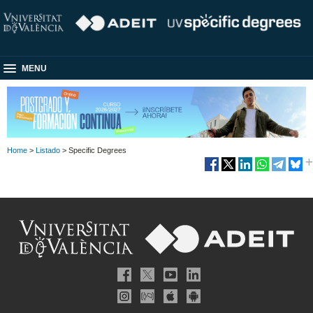
MENU
Home
>
Listado
> Specific Degrees