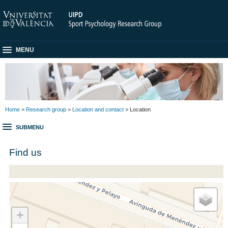
MENU
Home
>
Research group
>
Location and contact
> Location
SUBMENU
Find us
+