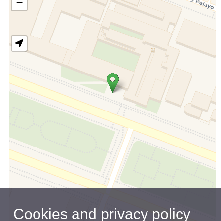
−
Cookies and privacy policy