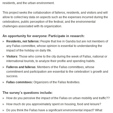
residents, and the urban environment.
This project seeks the collaboration of falleros, residents, and visitors and will
allow to collect key data on
aspects such as the expenses incurred during the
celebrations, public perception of the festival, and the environmental
challenges associated with its organization.
An opportunity for everyone: Participate in research:
Residents, not falleros:
People that live in Gandia but are not members of
any Fallas committee, whose opinion is essential to understanding the
impact of the holiday on daily life.
Visitors
: Those who come to the city during the week of Fallas, national or
international tourists, to analyze their profile and spending habits.
Falleros and falleras
: Members of the Fallas committees, whose
commitment and participation are essential to the celebration´s growth and
success.
Fallas commitees:
Organizers of the Fallas festivities.
The survey´s questions include:
How do you perceive the impact of the Fallas on urban mobility and traffic??
How much do you approximately spent on housing, food
and leisure?
Do you think the Fallas have a significant environmental impact? What