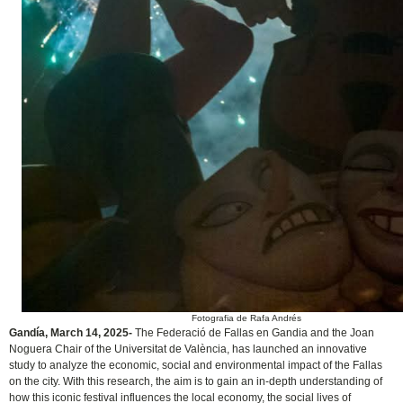
Fotografia de Rafa Andrés
Gandía, March 14, 2025-
The Federació de Fallas en Gandia and the Joan
Noguera Chair of the Universitat de València, has launched an innovative
study to analyze the economic, social and environmental impact of the Fallas
on the city. With this research,
the aim is to gain an in-depth understanding of
how this iconic festival influences the local economy, the social lives of