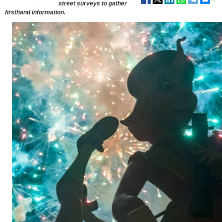
street surveys to gather
firsthand information.