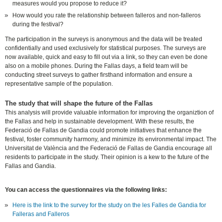
measures would you propose to reduce it?
How would you rate the relationship between falleros and non-falleros
during the festival?
The participation in the surveys is anonymous and the data will be treated
confidentially and used exclusively for statistical purposes. The surveys are
now available, quick and easy to fill out via a link, so they can even be done
also on a mobile phones. During the Fallas days, a field team will be
conducting street surveys to gather firsthand information and ensure a
representative sample of the population.
The study that will shape the future of the Fallas
This analysis will provide valuable information for improving the organiztion of
the Fallas and help in sustainable development. With these results, the
Federació de Fallas de Gandia could promote initiatives that enhance the
festival, foster community harmony, and minimize its environmental impact.
The
Universitat de València and the Federació de Fallas de Gandia encourage all
residents to participate in the study. Their opinion is a kew to the future of the
Fallas and Gandia.
You can access the questionnaires via the following links:
Here is the link to the survey for the study on the les Falles de Gandia for
Falleras and Falleros