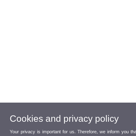
Cookies and privacy policy
Your privacy is important for us. Therefore, we inform you th