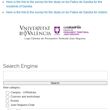
Here is the link to the survey for the study on les Falles de Gandia for the
residents of Gandia
Here is the link to the survey for the study on les Falles de Gandia for visitors
Logo Càtedra de Pensament Territorial Joan Noguera
Search Engine
New category:
Campus - UVNoticies
Courses and workshops
Events
Joan Noguera Chair