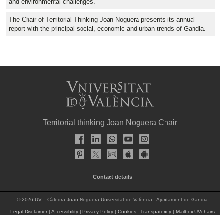
and environmental challenges.
The Chair of Territorial Thinking Joan Noguera presents its annual
report with the principal social, economic and urban trends of Gandia.
Territorial thinking Joan Noguera Chair
Contact details
© 2026 UV. - Càtedra Joan Noguera Universitat de València - Ajuntament de Gandia
Legal Disclaimer
|
Accessibility
|
Privacy Policy
|
Cookies
|
Transparency
|
Mailbox UVchairs