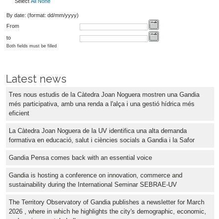
Select
All
None
By date: (format: dd/mm/yyyy)
From
to
Both fields must be filled
Latest news
Tres nous estudis de la Càtedra Joan Noguera mostren una Gandia
més participativa, amb una renda a l'alça i una gestió hídrica més
eficient
La Càtedra Joan Noguera de la UV identifica una alta demanda
formativa en educació, salut i ciències socials a Gandia i la Safor
Gandia Pensa comes back with an essential voice
Gandia is hosting a conference on innovation, commerce and
sustainability during the International Seminar SEBRAE-UV
The Territory Observatory of Gandia publishes a newsletter for March
2026 , where in which he highlights the city's demographic, economic,