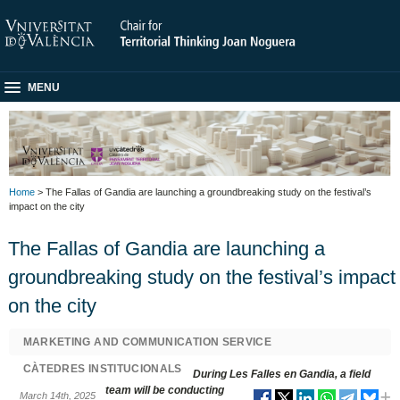
MENU
Home
> The Fallas of Gandia are launching a groundbreaking study on the festival’s
impact on the city
The Fallas of Gandia are launching a
groundbreaking study on the festival’s impact
on the city
MARKETING AND COMMUNICATION SERVICE
CÀTEDRES INSTITUCIONALS
During Les Falles en Gandia, a field
team will be conducting
March 14th, 2025