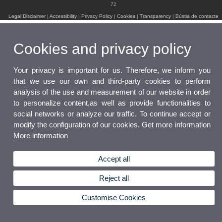
72
Legal Disclaimer
|
Accessibility
|
Privacy Policy
|
Cookies
|
Transparency
|
Bústia de contacte
Cookies and privacy policy
Your privacy is important for us. Therefore, we inform you
that we use our own and third-party cookies to perform
analysis of the use and measurement of our website in order
to personalize content,as well as provide functionalities to
social networks or analyze our traffic. To continue accept or
modify the configuration of our cookies. Get more information
More information
Accept all
Reject all
Customise Cookies