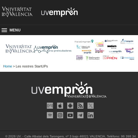
MENU
Home
> Les nostres StartUPs
© 2026 UV. - Calle Albalat dels Tarongers, nº 3 bajo 46021 VALENCIA. Teléfono: 96 398 34