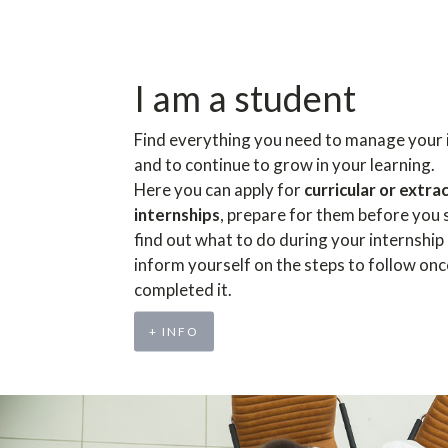
I am a student
Find everything you need to manage your 
and to continue to grow in your learning.
Here you can apply for
curricular or extra
internships
, prepare for them before you 
find out what to do during your internship
inform yourself on the steps to follow on
completed it.
+ INFO