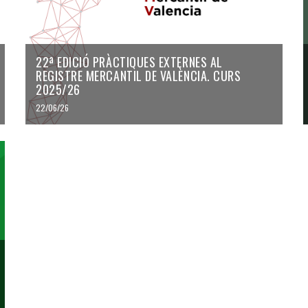
22ª EDICIÓ PRÀCTIQUES EXTERNES AL
REGISTRE MERCANTIL DE VALÈNCIA. CURS
2025/26
22/06/26