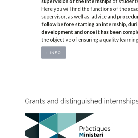
supervision of the internships
of student
Here you will find the functions of the ac
supervisor, as well as, advice and
procedu
follow before starting an internship, duri
development and once it has been comp
the objective of ensuring a quality learnin
+ INFO
Grants and distinguished internship