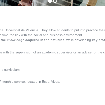
the Universitat de València. They allow students to put into practice th
me time the link with the social and business environment.
 the knowledge acquired in their studies
, while developing
key pro
ns
with the supervision of an academic supervisor or an adviser of the co
the curriculum.
tership service, located in Espai Vives.