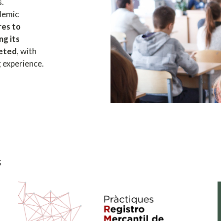
s.
ademic
res to
ng its
leted
, with
g experience.
s