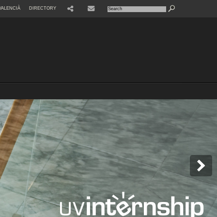
VALENCIÀ
DIRECTORY
SHARE
CONTACTE