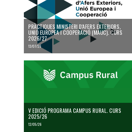
PRÀCTIQUES MINISTERI D'AFERS EXTERIORS,
UNIÓ EUROPEA I COOPERACIÓ (MAUC). CURS
2026/27
13/07/26
V EDICIÓ PROGRAMA CAMPUS RURAL. CURS
2025/26
12/05/26