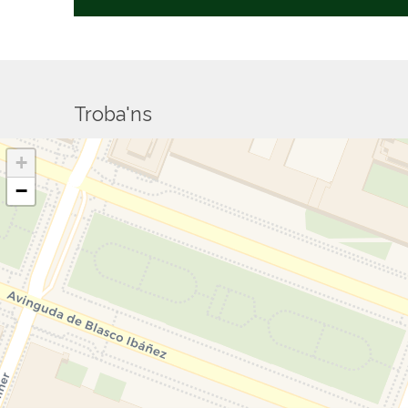
Troba'ns
+
−