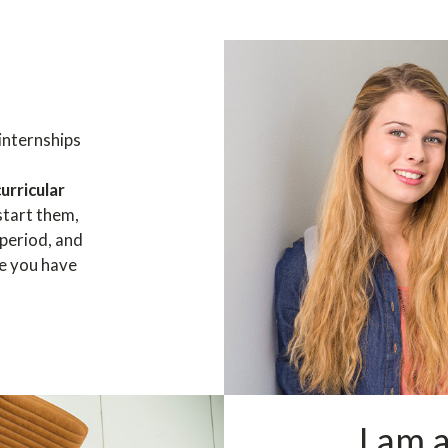
internships
curricular
start them,
 period, and
ce you have
I am 