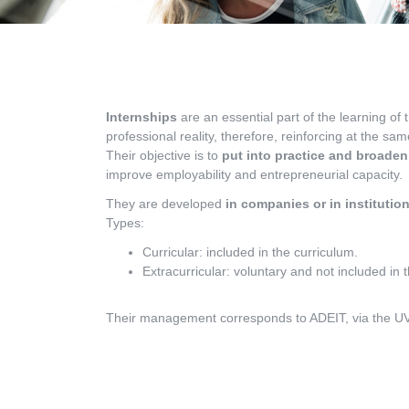
Internships
are an essential part of the learning of 
professional reality, therefore, reinforcing at the sa
Their objective is to
put into practice and broaden
improve employability and entrepreneurial capacity.
They are developed
in companies or in institutio
Types:
Curricular: included in the curriculum.
Extracurricular: voluntary and not included in 
Their management corresponds to ADEIT, via the UVin