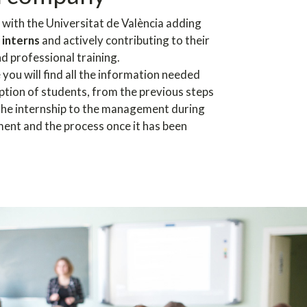
 with the Universitat de València adding
 interns
and actively contributing to their
d professional training.
e you will find all the information needed
ption of students, from the previous steps
 the internship to the management during
ment and the process once it has been