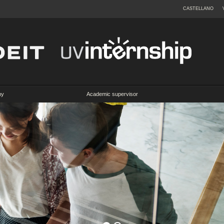
CASTELLANO
ny
Academic supervisor