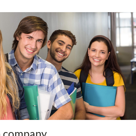
a company