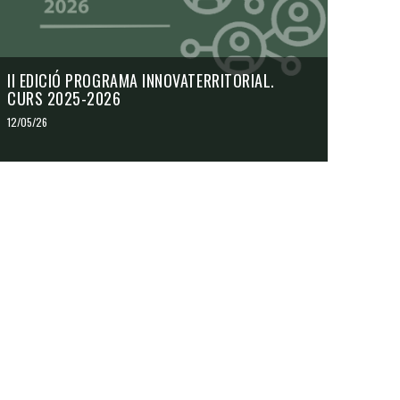
II EDICIÓ PROGRAMA INNOVATERRITORIAL.
CURS 2025-2026
12/05/26