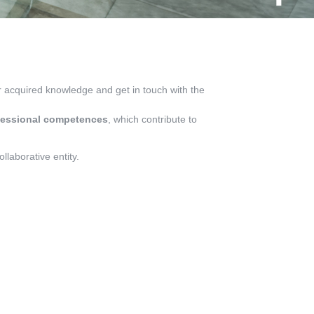
eir acquired knowledge and get in touch with the
fessional competences
, which contribute to
llaborative entity.