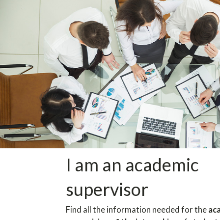
I am an academic
supervisor
Find all the information needed for the
ac