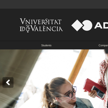
Students
Compa