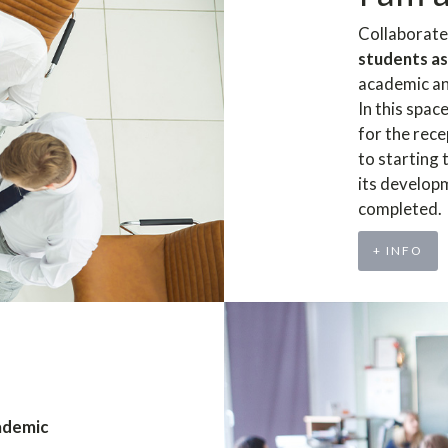
Collaborate
students as
academic an
In this spac
for the rece
to starting
its develop
completed.
+ INFO
ademic