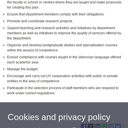
the faculty or school or centres where they are taught and make proposals
for creating this plan.
Ensure that department members comply with their obligations.
Promote and coordinate research projects.
Support teaching and research activities and initiatives by department
members as well as initiatives to improve the quality of services offered by
the department.
Organise and develop postgraduate studies and specialisation courses
within the area(s) of competence.
Ensure compliance with courses taught in the Valencian language offered
each academic year.
Manage the budget.
Encourage and carry out UV cooperation activities with public or private
entities in the area of competence.
Participate in the selection process of staff members who are required to
work under current regulations.
Cookies and privacy policy