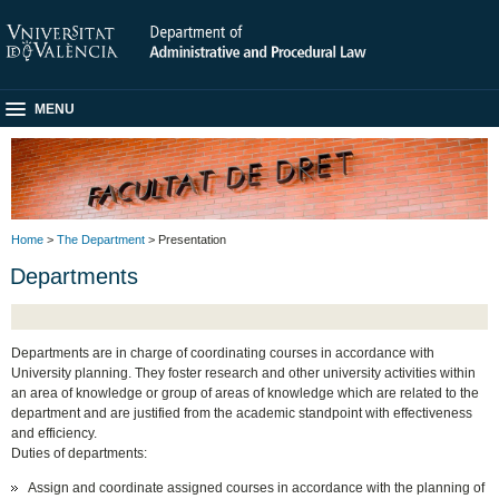
MENU
Home
>
The Department
> Presentation
Departments
Departments are in charge of coordinating courses in accordance with
University planning. They foster research and other university activities within
an area of knowledge or group of areas of knowledge which are related to the
department and are justified from the academic standpoint with effectiveness
and efficiency.
Duties of departments:
Assign and coordinate assigned courses in accordance with the planning of