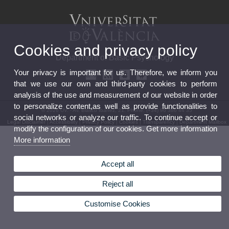
Cookies and privacy policy
Department of Basic Psychology
Your privacy is important for us. Therefore, we inform you
that we use our own and third-party cookies to perform
analysis of the use and measurement of our website in order
to personalize content,as well as provide functionalities to
© 2026 UV. - Av. Blasco Ibáñez, 21. Phone: (+34) 96 386 44 35
social networks or analyze our traffic. To continue accept or
Legal Disclaimer
|
Accessibility
|
Privacy Policy
|
Cookies
|
Transparency
|
Department Mailbox
modify the configuration of our cookies. Get more information
More information
Accept all
Reject all
Customise Cookies