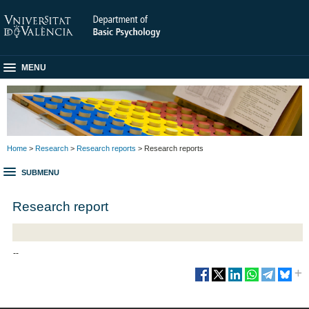
MENU
Home
>
Research
>
Research reports
> Research reports
SUBMENU
Research report
--