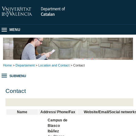
MENU
Home
>
Departament
>
Location and Contact
> Contact
SUBMENU
Contact
Name
Address/ Phone/Fax
Website/Email/Social network
Campus de
Blasco
Ibáñez