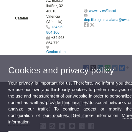
Av. Blasco
Ibáñez, 32
www.uv.es/filocat
46010
Valencia
Catalan
dep.filologia.catalana@uv.es
(Valencia)
+34 963
864 100
+34 963
864 779
Geolocation
Cookies and privacy policy
Your privacy is important for us. Therefore, we inform you that
we use our own and third-party cookies to perform analysis of
the use and measurement of our website in order to personalize
content,as well as provide functionalities to social networks or
analyze our traffic. To continue accept or modify the
configuration of our cookies. Get more information
More
Department of Catalan
information