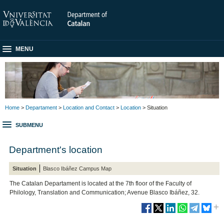
MENU
Home
>
Departament
>
Location and Contact
>
Location
> Situation
SUBMENU
Department's location
Situation
Blasco Ibáñez Campus Map
The Catalan Departament is located at the 7th floor of the Faculty of
Philology, Translation and Communication; Avenue Blasco Ibáñez, 32.