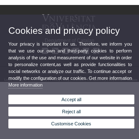
Cookies and privacy policy
Department of Catalan
Your privacy is important for us. Therefore, we inform you
that we use our own and third-party cookies to perform
analysis of the use and measurement of our website in order
to personalize content,as well as provide functionalities to
social networks or analyze our traffic. To continue accept or
© 2026 UV. - Avenue Blasco Ibáñez, 32. Phone: (+34) 96 38 64100
modify the configuration of our cookies. Get more information
Legal Disclaimer
|
Accessibility
|
Privacy Policy
|
Cookies
|
Transparency
|
Department Mailbox
More information
Accept all
Reject all
Customise Cookies