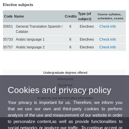
Elective subjects
Type (of
Course syllabus,
Code
Name
Credits
schedules, exams
subject)
35651
General Translation Spanish /
6
Electives
Check info
Catalan
35733
Arabic language 1
6
Electives
Check info
35757
Arabic language 2
6
Electives
Check info
Undergraduate degrees offered
Admissions
Enrolment
Cookies and privacy policy
Scholarships and financial support
Academic and administrative information
Your privacy is important for us. Therefore, we inform you
that we use our own and third-party cookies to perform
analysis of the use and measurement of our website in order
to personalize content,as well as provide functionalities to
social networks or analyze our traffic. To continue accept or