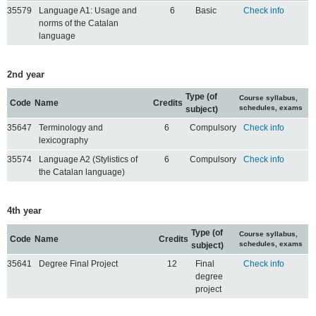
35579
Language A1: Usage and
6
Basic
Check info
norms of the Catalan
language
2nd year
Type (of
Course syllabus,
Code
Name
Credits
schedules, exams
subject)
35647
Terminology and
6
Compulsory
Check info
lexicography
35574
Language A2 (Stylistics of
6
Compulsory
Check info
the Catalan language)
4th year
Type (of
Course syllabus,
Code
Name
Credits
schedules, exams
subject)
35641
Degree Final Project
12
Final
Check info
degree
project