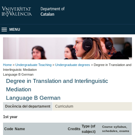
MENU
Home
>
Undergraduate Teaching
>
Undergraduate degrees
> Degree in Translation and
Interlinguistic Mediation
Language B German
Degree in Translation and Interlinguistic
Mediation
Language B German
Docència del departament
Curriculum
1st year
Type (of
Course syllabus,
Code
Name
Credits
schedules, exams
subject)