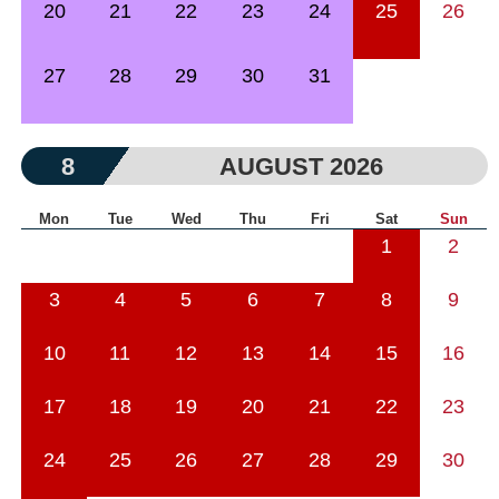
20
21
22
23
24
25
26
27
28
29
30
31
8
AUGUST 2026
Mon
Tue
Wed
Thu
Fri
Sat
Sun
1
2
3
4
5
6
7
8
9
10
11
12
13
14
15
16
17
18
19
20
21
22
23
24
25
26
27
28
29
30