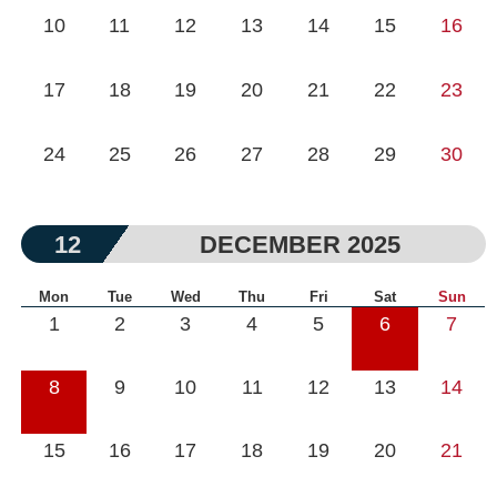
10
11
12
13
14
15
16
17
18
19
20
21
22
23
24
25
26
27
28
29
30
12
DECEMBER 2025
Mon
Tue
Wed
Thu
Fri
Sat
Sun
1
2
3
4
5
6
7
8
9
10
11
12
13
14
15
16
17
18
19
20
21