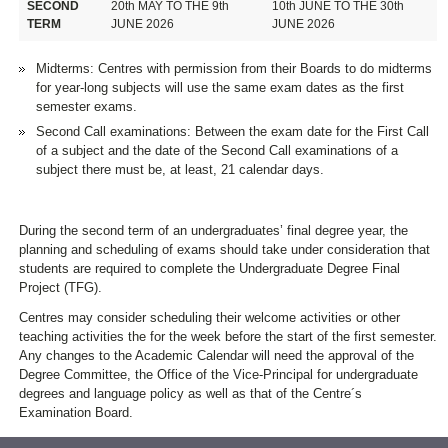
SECOND
20th MAY TO THE 9th
10th JUNE TO THE 30th
TERM
JUNE 2026
JUNE 2026
Midterms: Centres with permission from their Boards to do midterms
for year-long subjects will use the same exam dates as the first
semester exams.
Second Call examinations: Between the exam date for the First Call
of a subject and the date of the Second Call examinations of a
subject there must be, at least, 21 calendar days.
During the second term of an undergraduates’ final degree year, the
planning and scheduling of exams should take under consideration that
students are required to complete the Undergraduate Degree Final
Project (TFG).
Centres may consider scheduling their welcome activities or other
teaching activities the for the week before the start of the first semester.
Any changes to the Academic Calendar will need the approval of the
Degree Committee, the Office of the Vice-Principal for undergraduate
degrees and language policy as well as that of the Centre´s
Examination Board.