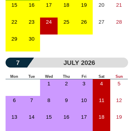
15
16
17
18
19
20
21
22
23
24
25
26
27
28
29
30
7
JULY 2026
Mon
Tue
Wed
Thu
Fri
Sat
Sun
1
2
3
4
5
6
7
8
9
10
11
12
13
14
15
16
17
18
19