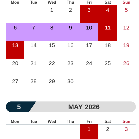
Mon
Tue
Wed
Thu
Fri
Sat
Sun
1
2
3
4
5
6
7
8
9
10
11
12
13
14
15
16
17
18
19
20
21
22
23
24
25
26
27
28
29
30
5
MAY 2026
Mon
Tue
Wed
Thu
Fri
Sat
Sun
1
2
3