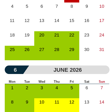
4
5
6
7
8
9
10
11
12
13
14
15
16
17
18
19
20
21
22
23
24
25
26
27
28
29
30
31
6
JUNE 2026
Mon
Tue
Wed
Thu
Fri
Sat
Sun
1
2
3
4
5
6
7
8
9
10
11
12
13
14