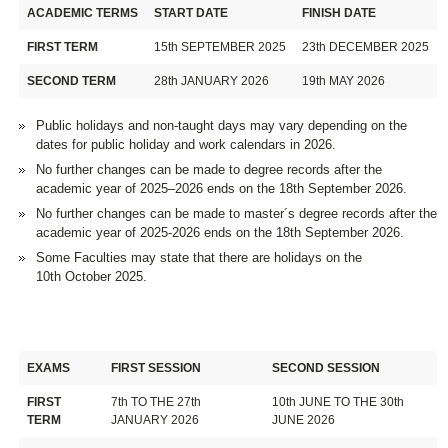
ACADEMIC TERMS
START DATE
FINISH DATE
FIRST TERM
15th SEPTEMBER 2025
23th DECEMBER 2025
SECOND TERM
28th JANUARY 2026
19th MAY 2026
Public holidays and non-taught days may vary depending on the
dates for public holiday and work calendars in 2026.
No further changes can be made to degree records after the
academic year of 2025–2026 ends on the 18th September 2026.
No further changes can be made to master´s degree records after the
academic year of 2025-2026 ends on the 18th September 2026.
Some Faculties may state that there are holidays on the
10th October 2025.
EXAMS
FIRST SESSION
SECOND SESSION
FIRST
7th TO THE 27th
10th JUNE TO THE 30th
TERM
JANUARY 2026
JUNE 2026