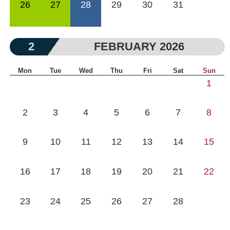
26
27
28
29
30
31
2
FEBRUARY 2026
Mon
Tue
Wed
Thu
Fri
Sat
Sun
1
2
3
4
5
6
7
8
9
10
11
12
13
14
15
16
17
18
19
20
21
22
23
24
25
26
27
28