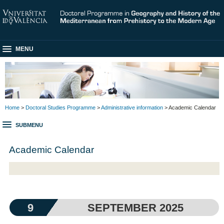
MENU
Home
>
Doctoral Studies Programme
>
Administrative information
> Academic Calendar
SUBMENU
Academic Calendar
9
SEPTEMBER 2025