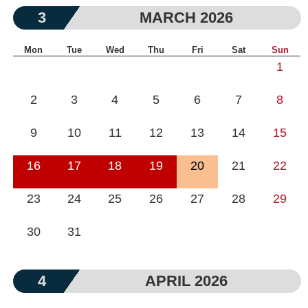
3
MARCH 2026
Mon
Tue
Wed
Thu
Fri
Sat
Sun
1
2
3
4
5
6
7
8
9
10
11
12
13
14
15
16
17
18
19
20
21
22
23
24
25
26
27
28
29
30
31
4
APRIL 2026