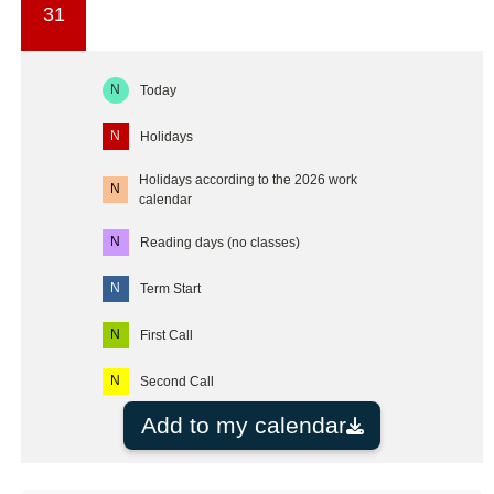
31
N
Today
N
Holidays
Holidays according to the 2026 work
N
calendar
N
Reading days (no classes)
N
Term Start
N
First Call
N
Second Call
Add to my calendar