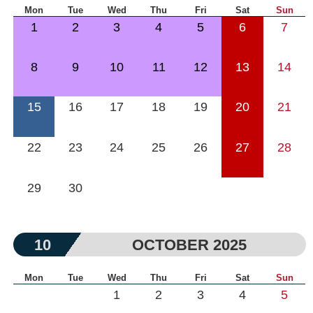
Mon
Tue
Wed
Thu
Fri
Sat
Sun
1
2
3
4
5
6
7
8
9
10
11
12
13
14
15
16
17
18
19
20
21
22
23
24
25
26
27
28
29
30
10
OCTOBER 2025
Mon
Tue
Wed
Thu
Fri
Sat
Sun
1
2
3
4
5