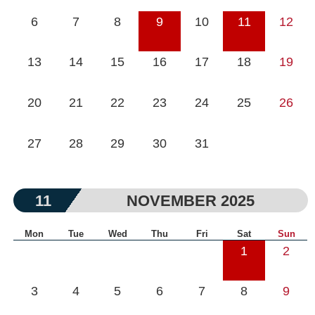
6
7
8
9
10
11
12
13
14
15
16
17
18
19
20
21
22
23
24
25
26
27
28
29
30
31
11
NOVEMBER 2025
Mon
Tue
Wed
Thu
Fri
Sat
Sun
1
2
3
4
5
6
7
8
9