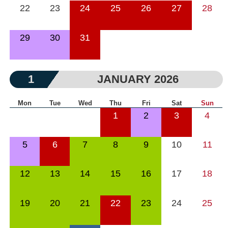
22
23
24
25
26
27
28
29
30
31
1
JANUARY 2026
Mon
Tue
Wed
Thu
Fri
Sat
Sun
1
2
3
4
5
6
7
8
9
10
11
12
13
14
15
16
17
18
19
20
21
22
23
24
25