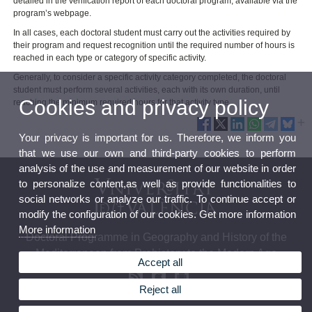
detailed in the verification report of each doctoral program, available via the
program’s webpage.
In all cases, each doctoral student must carry out the activities required by
their program and request recognition until the required number of hours is
reached in each type or category of specific activity.
Generally, to consider a specific activity category completed, the doctoral
student must perform several activities, each with its own duration, until
Cookies and privacy policy
reaching the minimum required hours for that activity type.
Your privacy is important for us. Therefore, we inform you
that we use our own and third-party cookies to perform
analysis of the use and measurement of our website in order
to personalize content,as well as provide functionalities to
social networks or analyze our traffic. To continue accept or
modify the configuration of our cookies. Get more information
More information
Doctoral Programme in Geography and History of the
Mediterranean from Prehistory to the Modern Age
Accept all
Reject all