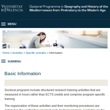
MENU
Home
>
Activities
>
Specific activities
> Information
SUBMENU
Basic Information
Doctoral programs include structured research training activities that are
measured in hours rather than ECTS credits and comprise program-specific
training.
The organization of these activities and their monitoring procedures are