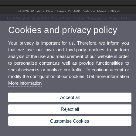
© 2026 UV. - Avda. Blasco Ibáñez, 28. 46010 Valencia. Phone: (+34) 96
Legal Disclaimer
|
Accessibility
|
Privacy Policy
|
Cookies
|
Transparency
|
Contact Mailbox
Cookies and privacy policy
Your privacy is important for us. Therefore, we inform you
that we use our own and third-party cookies to perform
analysis of the use and measurement of our website in order
to personalize content,as well as provide functionalities to
social networks or analyze our traffic. To continue accept or
modify the configuration of our cookies. Get more information
More information
Accept all
Reject all
Customise Cookies