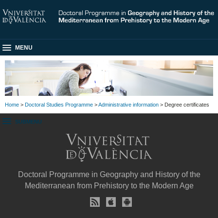
MENU
Home
>
Doctoral Studies Programme
>
Administrative information
> Degree certificates
SUBMENU
Doctoral Programme in Geography and History of the
Mediterranean from Prehistory to the Modern Age