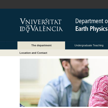
The department
Undergraduate Teaching
Location and Contact