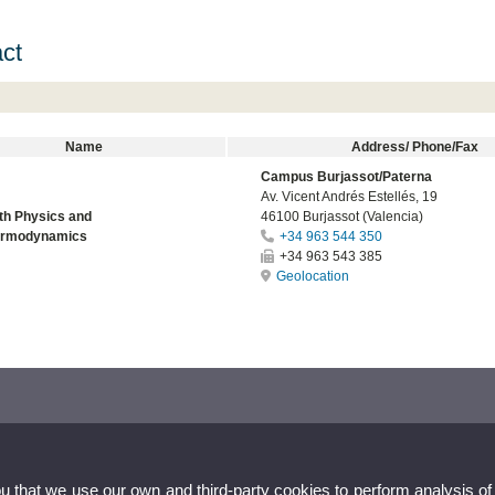
ct
Name
Address/ Phone/Fax
Campus Burjassot/Paterna
Av. Vicent Andrés Estellés, 19
th Physics and
46100 Burjassot (Valencia)
ermodynamics
+34 963 544 350
+34 963 543 385
Geolocation
ou that we use our own and third-party cookies to perform analysis of