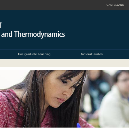
CASTELLANO
Postgraduate Teaching
Doctoral Studies