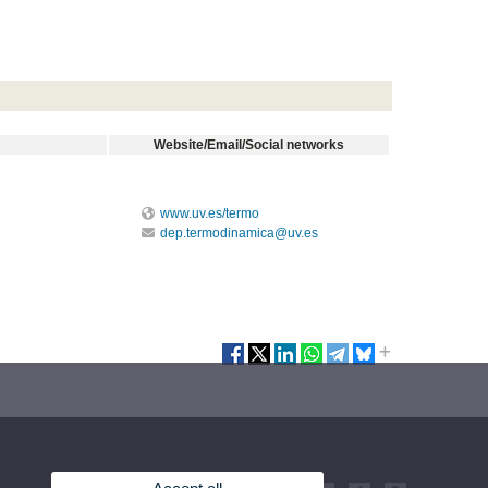
Website/Email/Social networks
www.uv.es/termo
dep.termodinamica@uv.es