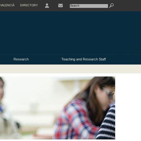
VALENCIÀ
DIRECTORY
USER
Research
Teaching and Research Staff