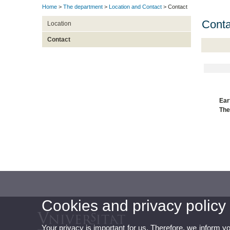
Home
>
The department
>
Location and Contact
> Contact
Conta
Location
Contact
Ear
Th
Cookies and privacy policy
Your privacy is important for us. Therefore, we inform y