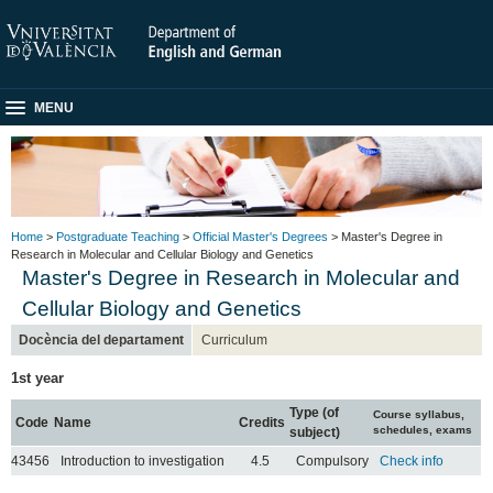
MENU
Home
>
Postgraduate Teaching
>
Official Master's Degrees
> Master's Degree in
Research in Molecular and Cellular Biology and Genetics
Master's Degree in Research in Molecular and
Cellular Biology and Genetics
Docència del departament
Curriculum
1st year
Type (of
Course syllabus,
Code
Name
Credits
schedules, exams
subject)
43456
Introduction to investigation
4.5
Compulsory
Check info