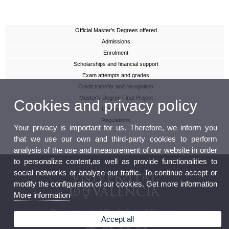
Official Master's Degrees offered
Admissions
Enrolment
Scholarships and financial support
Exam attempts and grades
Credit transfer and recognition
Master’s Degree Final Project
Cookies and privacy policy
Certificates
Regulations
Your privacy is important for us. Therefore, we inform you
that we use our own and third-party cookies to perform
analysis of the use and measurement of our website in order
to personalize content,as well as provide functionalities to
social networks or analyze our traffic. To continue accept or
modify the configuration of our cookies. Get more information
More information
Department of English and German
Accept all