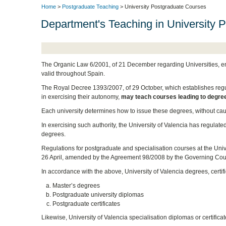
Home
>
Postgraduate Teaching
> University Postgraduate Courses
Department's Teaching in University 
The Organic Law 6/2001, of 21 December regarding Universities, enab
valid throughout Spain.
The Royal Decree 1393/2007, of 29 October, which establishes regulati
in exercising their autonomy,
may teach courses leading to degre
Each university determines how to issue these degrees, without caus
In exercising such authority, the University of Valencia has regulate
degrees.
Regulations for postgraduate and specialisation courses at the Uni
26 April, amended by the Agreement 98/2008 by the Governing Coun
In accordance with the above, University of Valencia degrees, certi
Master’s degrees
Postgraduate university diplomas
Postgraduate certificates
Likewise, University of Valencia specialisation diplomas or certifica