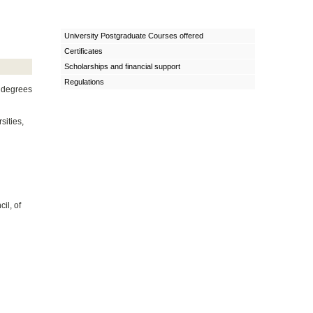
University Postgraduate Courses offered
Certificates
Scholarships and financial support
Regulations
l degrees
sities,
il, of