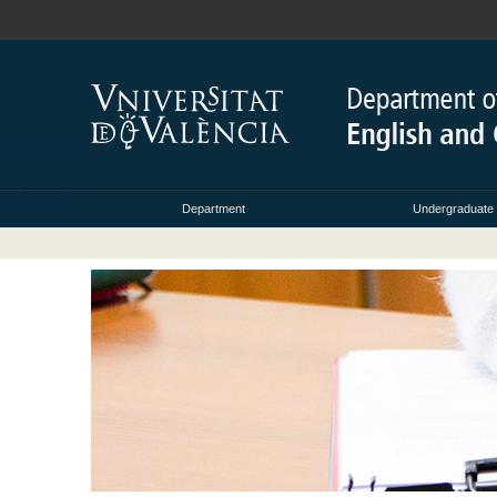
Department
Undergraduate