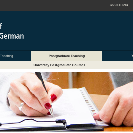
CASTELLANO
 Teaching
Postgraduate Teaching
R
University Postgraduate Courses