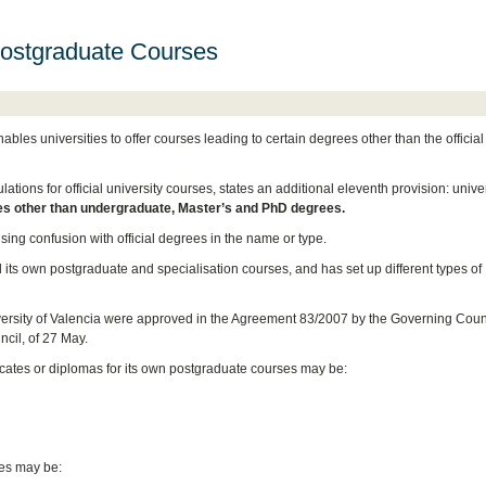
Postgraduate Courses
les universities to offer courses leading to certain degrees other than the officia
ons for official university courses, states an additional eleventh provision: univer
es other than undergraduate, Master’s and PhD degrees.
ing confusion with official degrees in the name or type.
d its own postgraduate and specialisation courses, and has set up different types of
versity of Valencia were approved in the Agreement 83/2007 by the Governing Counc
cil, of 27 May.
ficates or diplomas for its own postgraduate courses may be:
tes may be: