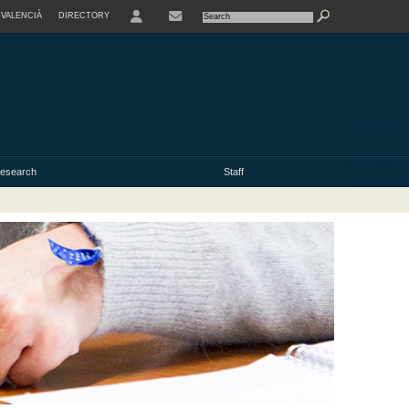
VALENCIÀ
DIRECTORY
USER
esearch
Staff