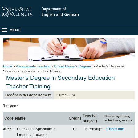
MENU
Home
>
Postgraduate Teaching
>
Official Master's Degrees
> Master's Degree in
Secondary Education Teacher Training
Master's Degree in Secondary Education
Teacher Training
Docència del departament
Curriculum
1st year
Type (of
Course syllabus,
Code
Name
Credits
schedules, exams
subject)
40561
Practicum: Speciality in
10
Internships
Check info
foreign languages