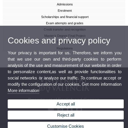
Admissions
Enrolment
Scholarships and financial support
Exam attempts and grades
Credit transfer and recognition
Master’s Degree Final Project
Cookies and privacy policy
Certificates
Regulations
Your privacy is important for us. Therefore, we inform you
that we use our own and third-party cookies to perform
analysis of the use and measurement of our website in order
to personalize content,as well as provide functionalities to
social networks or analyze our traffic. To continue accept or
modify the configuration of our cookies. Get more information
More information
Department of English and German
Accept all
Reject all
Customise Cookies