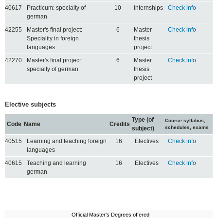
40617
Practicum: specialty of
10
Internships
Check info
german
42255
Master's final project:
6
Master
Check info
Speciality in foreign
thesis
languages
project
42270
Master's final project:
6
Master
Check info
specialty of german
thesis
project
Elective subjects
Type (of
Course syllabus,
Code
Name
Credits
schedules, exams
subject)
40515
Learning and teaching foreign
16
Electives
Check info
languages
40615
Teaching and learning
16
Electives
Check info
german
Official Master's Degrees offered