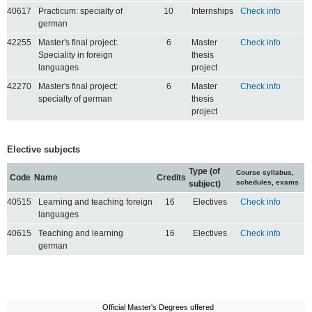
40617
Practicum: specialty of
10
Internships
Check info
german
42255
Master's final project:
6
Master
Check info
Speciality in foreign
thesis
languages
project
42270
Master's final project:
6
Master
Check info
specialty of german
thesis
project
Elective subjects
Type (of
Course syllabus,
Code
Name
Credits
schedules, exams
subject)
40515
Learning and teaching foreign
16
Electives
Check info
languages
40615
Teaching and learning
16
Electives
Check info
german
Official Master's Degrees offered