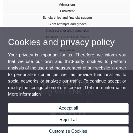
Admissions
Enrolment
Scholarships and financial support
Exam attempts and grades
Credit transfer and recognition
Master’s Degree Final Project
Cookies and privacy policy
Certificates
Regulations
Your privacy is important for us. Therefore, we inform you
that we use our own and third-party cookies to perform
analysis of the use and measurement of our website in order
to personalize content,as well as provide functionalities to
social networks or analyze our traffic. To continue accept or
modify the configuration of our cookies. Get more information
More information
Department of English and German
Accept all
Reject all
Customise Cookies