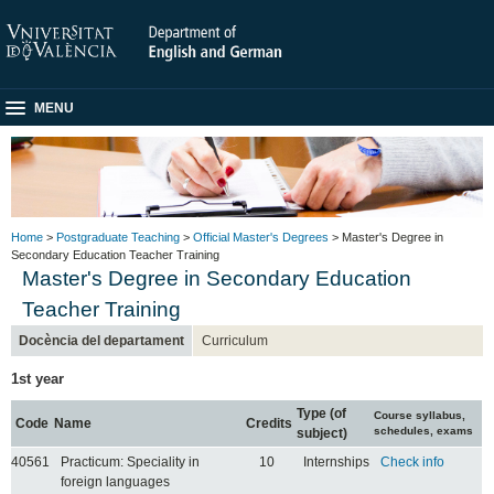
MENU
Home
>
Postgraduate Teaching
>
Official Master's Degrees
> Master's Degree in
Secondary Education Teacher Training
Master's Degree in Secondary Education
Teacher Training
Docència del departament
Curriculum
1st year
Type (of
Course syllabus,
Code
Name
Credits
schedules, exams
subject)
40561
Practicum: Speciality in
10
Internships
Check info
foreign languages